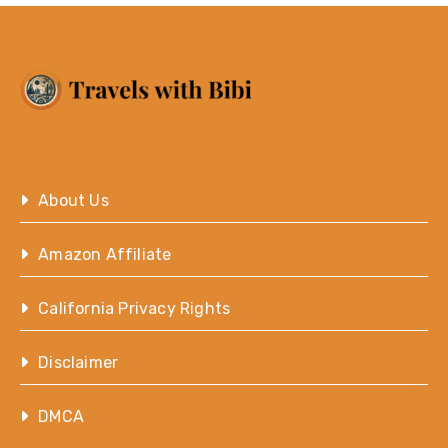
About Us
Amazon Affiliate
California Privacy Rights
Disclaimer
DMCA