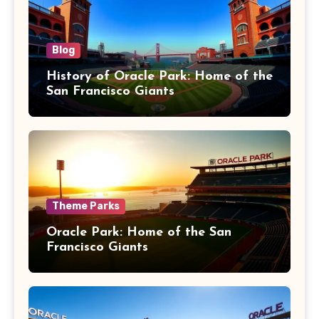
Blog
History of Oracle Park: Home of the
San Francisco Giants
Theme Parks
Oracle Park: Home of the San
Francisco Giants