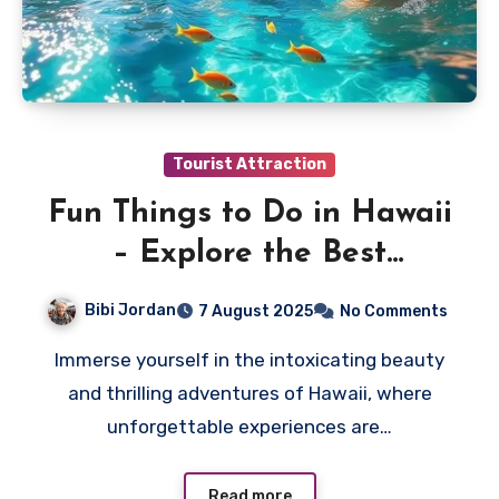
Tourist Attraction
Fun Things to Do in Hawaii
– Explore the Best
Activities
Bibi Jordan
7 August 2025
No Comments
Immerse yourself in the intoxicating beauty
and thrilling adventures of Hawaii, where
unforgettable experiences are…
Read more