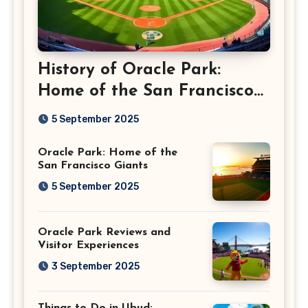
History of Oracle Park:
Home of the San Francisco
Giants
5 September 2025
Oracle Park: Home of the
San Francisco Giants
5 September 2025
Oracle Park Reviews and
Visitor Experiences
3 September 2025
Things to Do in Ubud: