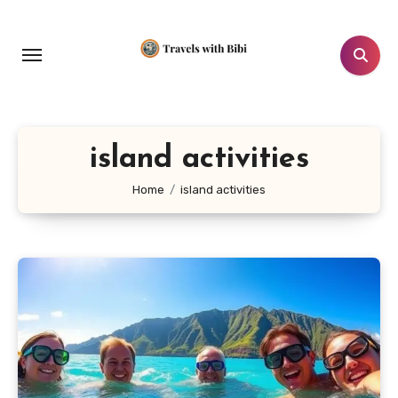
Skip
to
content
island activities
Home
island activities