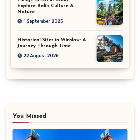
Explore Bali’s Culture &
Nature
1 September 2025
Historical Sites in Winslow: A
Journey Through Time
22 August 2025
You Missed