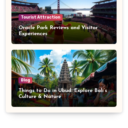
Tourist Attraction
Oracle Park Reviews and Visitor
Experiences
Blog
Things to Do in Ubud: Explore Bali’s
Culture & Nature