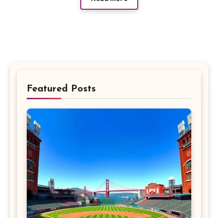
Featured Posts