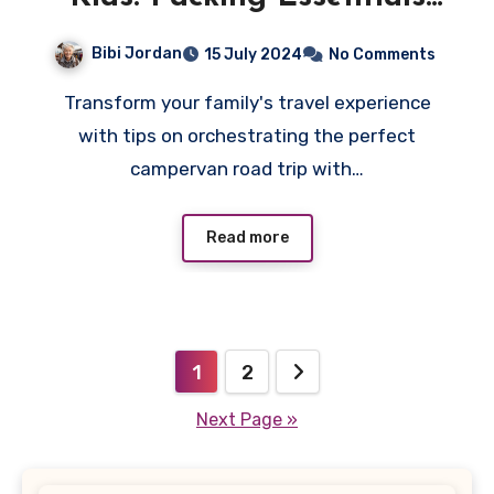
You Need
Bibi Jordan
15 July 2024
No Comments
Transform your family's travel experience
with tips on orchestrating the perfect
campervan road trip with…
Read more
Posts
1
2
pagination
Next Page »