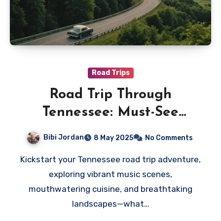
Road Trips
Road Trip Through
Tennessee: Must-See
Destinations and Tips
Bibi Jordan
8 May 2025
No Comments
Kickstart your Tennessee road trip adventure,
exploring vibrant music scenes,
mouthwatering cuisine, and breathtaking
landscapes—what…