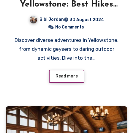
Yellowstone: Best Hikes
and Scenic Drives
Bibi Jordan
30 August 2024
No Comments
Discover diverse adventures in Yellowstone,
from dynamic geysers to daring outdoor
activities. Dive into the…
Read more