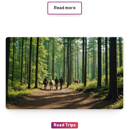
Read more
Road Trips