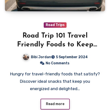
Road Trips
Road Trip 101 Travel
Friendly Foods to Keep
You Energized
Bibi Jordan
5 September 2024
No Comments
Hungry for travel-friendly foods that satisfy?
Discover ideal snacks that keep you
energized and delighted…
Read more