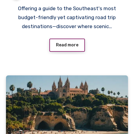
Offering a guide to the Southeast's most
budget-friendly yet captivating road trip
destinations—discover where scenic…
Read more