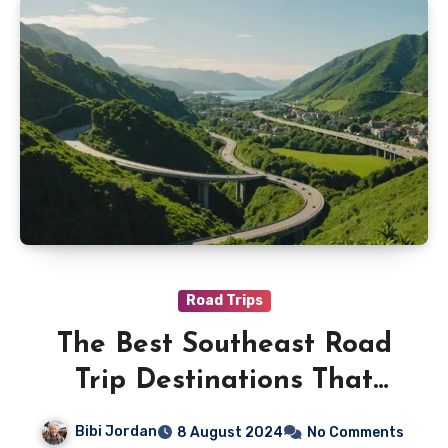
Road Trips
The Best Southeast Road
Trip Destinations That
Wont Break the Bank
Bibi Jordan
8 August 2024
No Comments