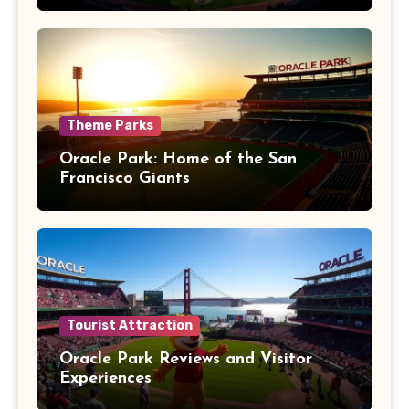
Theme Parks
Oracle Park: Home of the San
Francisco Giants
Tourist Attraction
Oracle Park Reviews and Visitor
Experiences