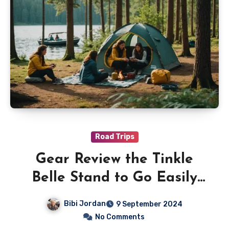
Road Trips
Gear Review the Tinkle
Belle Stand to Go Easily
and Discreetly
Bibi Jordan
9 September 2024
No Comments