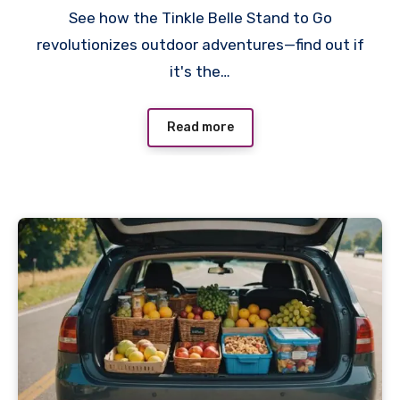
See how the Tinkle Belle Stand to Go
revolutionizes outdoor adventures—find out if
it's the…
Read more