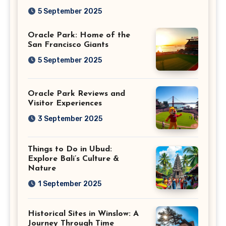
Giants
5 September 2025
Oracle Park: Home of the
San Francisco Giants
5 September 2025
Oracle Park Reviews and
Visitor Experiences
3 September 2025
Things to Do in Ubud:
Explore Bali’s Culture &
Nature
1 September 2025
Historical Sites in Winslow: A
Journey Through Time