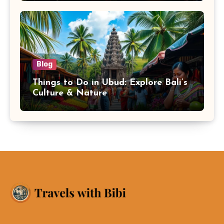
Blog
Things to Do in Ubud: Explore Bali’s
Culture & Nature