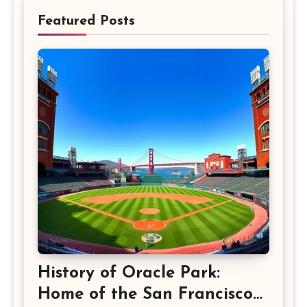
Featured Posts
History of Oracle Park:
Home of the San Francisco