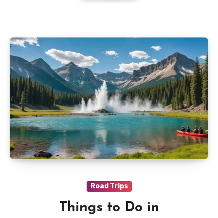
Road Trips
Things to Do in