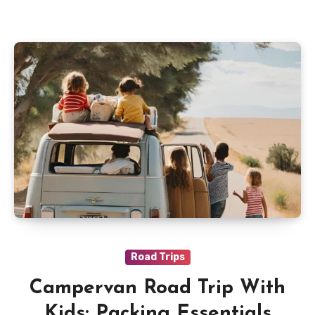
Road Trips
Campervan Road Trip With
Kids: Packing Essentials