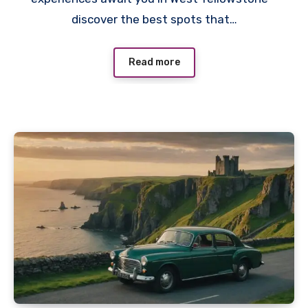
discover the best spots that…
Read more