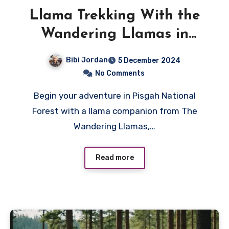
Llama Trekking With the
Wandering Llamas in
Pisgah National Forest
Bibi Jordan
5 December 2024
No Comments
Begin your adventure in Pisgah National
Forest with a llama companion from The
Wandering Llamas,…
Read more