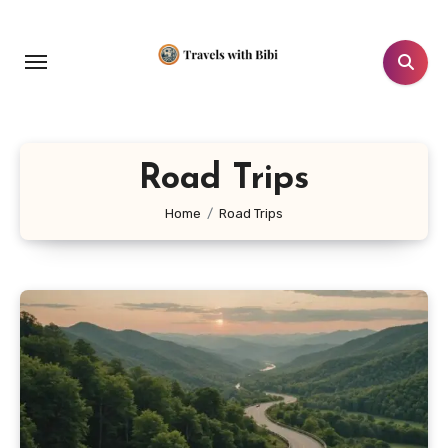
Skip
to
content
Road Trips
Home
Road Trips