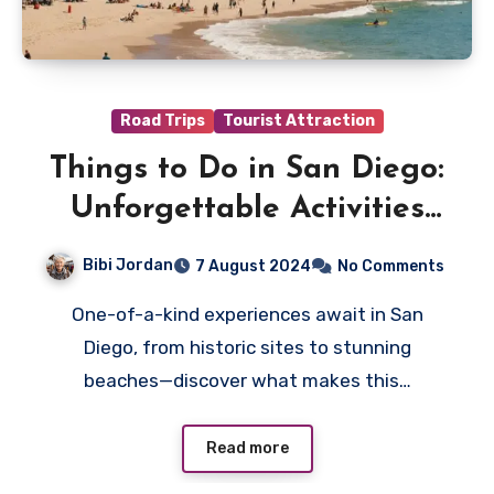
Road Trips
Tourist Attraction
Things to Do in San Diego:
Unforgettable Activities
for All Ages
Bibi Jordan
7 August 2024
No Comments
One-of-a-kind experiences await in San
Diego, from historic sites to stunning
beaches—discover what makes this…
Read more