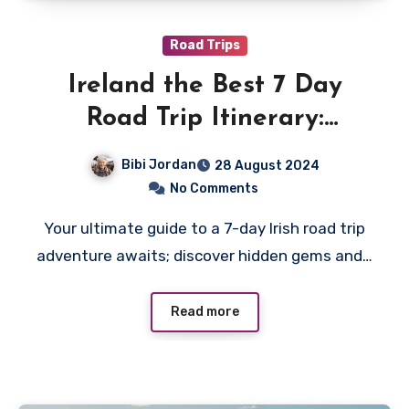
Road Trips
Ireland the Best 7 Day
Road Trip Itinerary:
Explore the Emerald Isle
Bibi Jordan
28 August 2024
No Comments
Your ultimate guide to a 7-day Irish road trip
adventure awaits; discover hidden gems and…
Read more