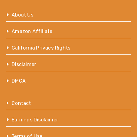
About Us
Amazon Affiliate
California Privacy Rights
Disclaimer
DMCA
Contact
Earnings Disclaimer
Terms of Use