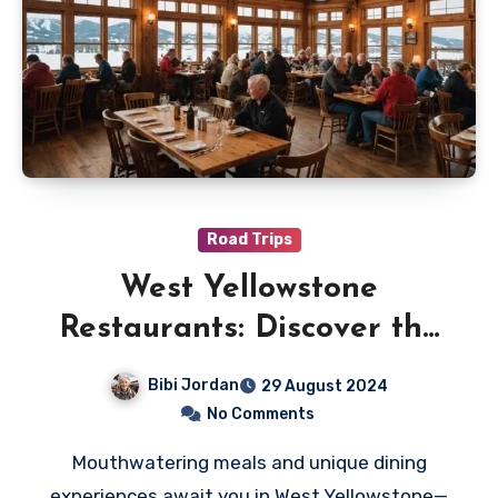
Road Trips
West Yellowstone
Restaurants: Discover the
Best Eateries in Town
Bibi Jordan
29 August 2024
No Comments
Mouthwatering meals and unique dining
experiences await you in West Yellowstone—