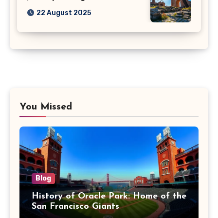
22 August 2025
You Missed
Blog
History of Oracle Park: Home of the
San Francisco Giants