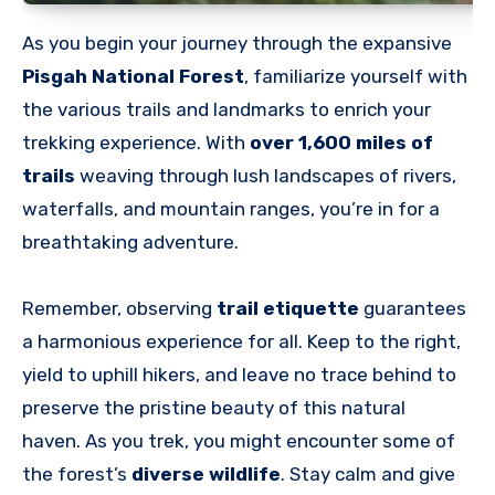
As you begin your journey through the expansive
Pisgah National Forest
, familiarize yourself with
the various trails and landmarks to enrich your
trekking experience. With
over 1,600 miles of
trails
weaving through lush landscapes of rivers,
waterfalls, and mountain ranges, you’re in for a
breathtaking adventure.
Remember, observing
trail etiquette
guarantees
a harmonious experience for all. Keep to the right,
yield to uphill hikers, and leave no trace behind to
preserve the pristine beauty of this natural
haven.
As you trek, you might encounter some of
the forest’s
diverse wildlife
. Stay calm and give