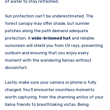
of water to stay refreshed.
Sun protection can’t be underestimated. The
forest canopy may offer shade, but sunnier
patches along the path demand adequate
protection. A
wide-brimmed hat
and reliable
sunscreen will shield you from UV rays, preventing
sunburn and ensuring that you enjoy every
moment with the wandering llamas without
discomfort.
Lastly, make sure your camera or phone is fully
charged. You’ll encounter countless moments
worth capturing, from the charming antics of your
llama friends to breathtaking vistas. Being