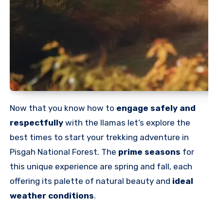
Now that you know how to
engage safely and
respectfully
with the llamas let’s explore the
best times to start
your trekking adventure in
Pisgah National Forest. The
prime seasons
for
this unique experience are
spring and fall, each
offering its palette of natural beauty and
ideal
weather conditions
.