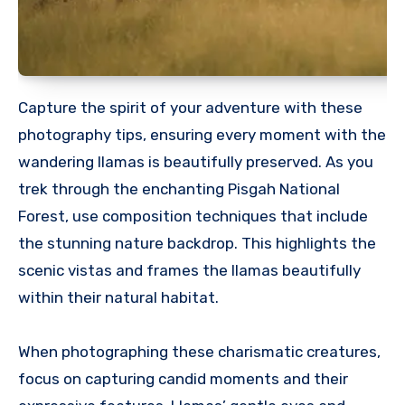
Capture the spirit of your adventure with these
photography tips, ensuring every moment with the
wandering llamas is beautifully preserved. As you
trek through the enchanting Pisgah National
Forest, use composition techniques that include
the stunning nature backdrop. This highlights the
scenic vistas and frames the llamas beautifully
within their natural habitat.
When photographing these charismatic creatures,
focus on capturing candid moments and their