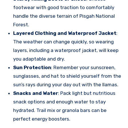
footwear with good traction to comfortably
handle the diverse terrain of Pisgah National
Forest.
Layered Clothing and Waterproof Jacket
:
The weather can change quickly, so wearing
layers, including a waterproof jacket, will keep
you adaptable and dry.
Sun Protection
: Remember your sunscreen,
sunglasses, and hat to shield yourself from the
sun’s rays during your day out with the llamas.
Snacks and Water
: Pack light but nutritious
snack options and enough water to stay
hydrated. Trail mix or granola bars can be
perfect energy boosters.