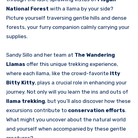
National Forest
with a llama by your side?
Picture yourself traversing gentle hills and dense
forests, your furry companion calmly carrying your
supplies.
Sandy Sillo and her team at
The Wandering
Llamas
offer this unique trekking experience,
where each llama, like the crowd-favorite
Itty
Bitty Kitty
, plays a crucial role in enhancing your
journey. Not only will you learn the ins and outs of
llama trekking
, but you’ll also discover how these
excursions contribute to
conservation efforts
.
What might you uncover about the natural world
and yourself when accompanied by these gentle
creatures?