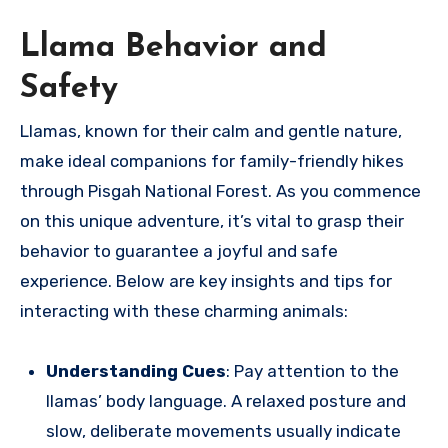
Llama Behavior and
Safety
Llamas, known for their calm and gentle nature,
make ideal companions for family-friendly hikes
through Pisgah National Forest. As you commence
on this unique adventure, it’s vital to grasp their
behavior to guarantee a joyful and safe
experience. Below are key insights and tips for
interacting with these charming animals:
Understanding Cues
: Pay attention to the
llamas’ body language. A relaxed posture and
slow, deliberate movements usually indicate