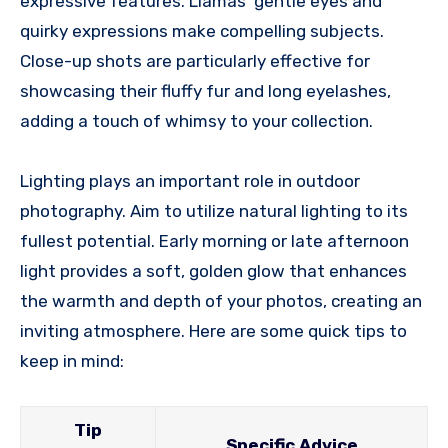
expressive features. Llamas’ gentle eyes and
quirky expressions make compelling subjects.
Close-up shots are particularly effective for
showcasing their fluffy fur and long eyelashes,
adding a touch of whimsy to your collection.
Lighting plays an important role in outdoor
photography. Aim to utilize natural lighting to its
fullest potential. Early morning or late afternoon
light provides a soft, golden glow that enhances
the warmth and depth of your photos, creating an
inviting atmosphere. Here are some quick tips to
keep in mind:
Tip
Specific Advice