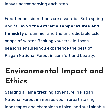
leaves accompanying each step.
Weather considerations are essential
. Both spring
and fall avoid the
extreme temperatures and
humidity
of
summer and the unpredictable cold
snaps of winter. Booking your trek in these
seasons ensures you experience the best of
Pisgah National Forest in comfort and beauty.
Environmental Impact and
Ethics
Starting a llama trekking adventure in Pisgah
National Forest immerses you in breathtaking
landscapes and champions ethical and sustainable