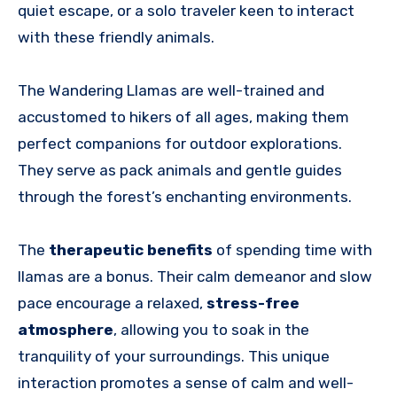
quiet escape, or a solo traveler keen to interact
with these friendly animals.
The Wandering Llamas are well-trained and
accustomed to hikers of all ages, making them
perfect companions for outdoor explorations.
They serve as pack animals and gentle guides
through the forest’s enchanting environments.
The
therapeutic benefits
of spending time with
llamas are a bonus. Their calm demeanor and slow
pace encourage a relaxed,
stress-free
atmosphere
, allowing you to soak in the
tranquility of your surroundings. This unique
interaction promotes a sense of calm and well-