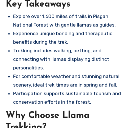
Key Takeaways
Explore over 1,600 miles of trails in Pisgah
National Forest with gentle llamas as guides.
Experience unique bonding and therapeutic
benefits during the trek.
Trekking includes walking, petting, and
connecting with llamas displaying distinct
personalities.
For comfortable weather and stunning natural
scenery, ideal trek times are in spring and fall.
Participation supports sustainable tourism and
conservation efforts in the forest.
Why Choose Llama
Trekking?