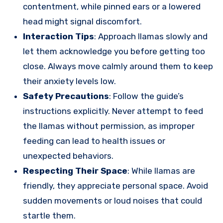
contentment, while pinned ears or a lowered
head might signal discomfort.
Interaction Tips
: Approach llamas slowly and
let them acknowledge you before getting too
close. Always move calmly around them to keep
their anxiety levels low.
Safety Precautions
: Follow the guide’s
instructions explicitly. Never attempt to feed
the llamas without permission, as improper
feeding can lead to health issues or
unexpected behaviors.
Respecting Their Space
: While llamas are
friendly, they appreciate personal space. Avoid
sudden movements or loud noises that could
startle them.