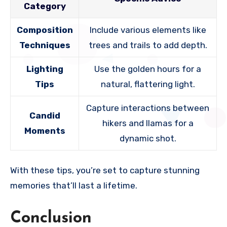
Category
Composition
Include various elements like
Techniques
trees and trails to add depth.
Lighting
Use the golden hours for a
Tips
natural, flattering light.
Capture interactions between
Candid
hikers and llamas for a
Moments
dynamic shot.
With these tips, you’re set to capture stunning
memories that’ll last a lifetime.
Conclusion