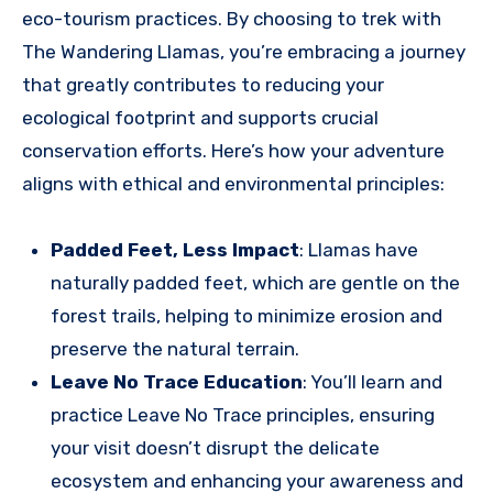
eco-tourism practices. By choosing to trek with
The Wandering Llamas, you’re embracing a journey
that greatly contributes to reducing your
ecological footprint and supports crucial
conservation efforts. Here’s how your adventure
aligns with ethical and environmental principles:
Padded Feet, Less Impact
: Llamas have
naturally padded feet, which are gentle on the
forest trails, helping to minimize erosion and
preserve the natural terrain.
Leave No Trace Education
: You’ll learn and
practice Leave No Trace principles, ensuring
your visit doesn’t disrupt the delicate
ecosystem and enhancing your awareness and