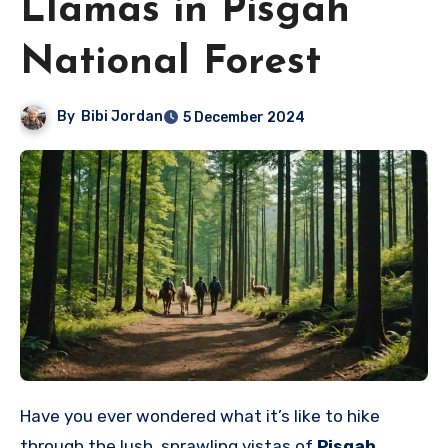
Llamas in Pisgah
National Forest
By
Bibi Jordan
5 December 2024
Have you ever wondered what it’s like to hike
through the lush, sprawling vistas of
Pisgah