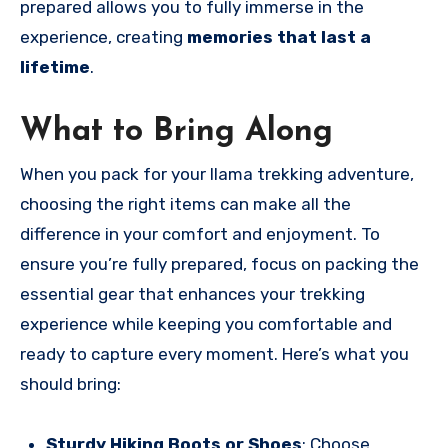
prepared allows you to fully immerse in the
experience, creating
memories that last a
lifetime
.
What to Bring Along
When you pack for your llama trekking adventure,
choosing the right items can make all the
difference in your comfort and enjoyment. To
ensure you’re fully prepared, focus on packing the
essential gear that enhances your trekking
experience while keeping you comfortable and
ready to capture every moment. Here’s what you
should bring:
Sturdy Hiking Boots or Shoes
: Choose