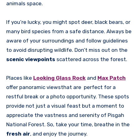
animals space.
If you’re lucky, you might spot deer, black bears, or
many bird species from a safe distance. Always be
aware of your surroundings and follow guidelines
to avoid disrupting wildlife. Don’t miss out on the
scenic viewpoints
scattered across the forest.
Places like
Looking Glass Rock
and
Max Patch
offer panoramic viewsthat are perfect for a
restful break or a photo opportunity. These spots
provide not just a visual feast but a moment to
appreciate the vastness and serenity of Pisgah
National Forest. So, take your time, breathe in the
fresh air
, and enjoy the journey.