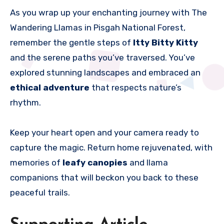
As you wrap up your enchanting journey with The
Wandering Llamas in Pisgah National Forest,
remember the gentle steps of
Itty Bitty Kitty
and the serene paths you’ve traversed. You’ve
explored stunning landscapes and embraced an
ethical adventure
that respects nature’s
rhythm.
Keep your heart open and your camera ready to
capture the magic. Return home rejuvenated, with
memories of
leafy canopies
and llama
companions that will beckon you back to these
peaceful trails.