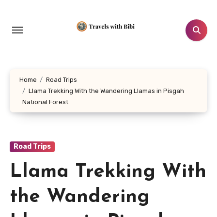
Skip
to
content
Home
Road Trips
Llama Trekking With the Wandering Llamas in Pisgah
National Forest
Road Trips
Llama Trekking With
the Wandering