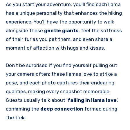
As you start your adventure, you’ll find each llama
has a unique personality that enhances the hiking
experience. You’ll have the opportunity to walk
alongside these
gentle giants
, feel the softness
of their fur as you pet them, and even share a
moment of affection with hugs and kisses.
Don’t be surprised if you find yourself pulling out
your camera often; these llamas love to strike a
pose, and each photo captures their endearing
qualities, making every snapshot memorable.
Guests usually talk about ‘
falling in llama love
,’
confirming the
deep connection
formed during
the trek.