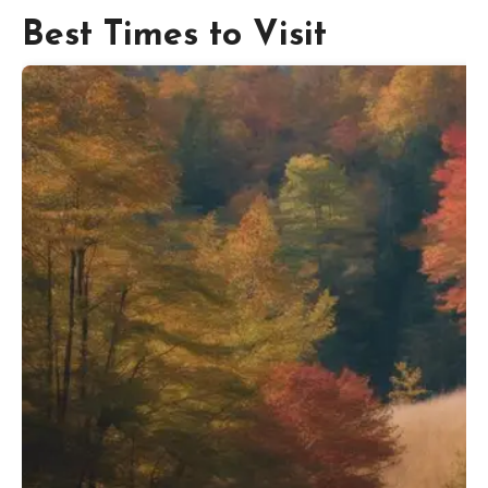
Best Times to Visit