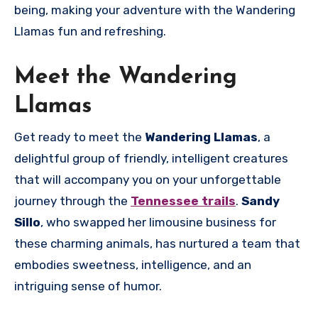
being, making your adventure with the Wandering
Llamas fun and refreshing.
Meet the Wandering
Llamas
Get ready to meet the
Wandering Llamas
, a
delightful group of friendly, intelligent creatures
that will accompany you on your unforgettable
journey through the
Tennessee trails
.
Sandy
Sillo
, who swapped her limousine business for
these charming animals, has nurtured a team that
embodies sweetness, intelligence, and an
intriguing sense of humor.