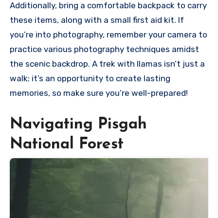
Additionally, bring a comfortable backpack to carry
these items, along with a small first aid kit. If
you’re into photography, remember your camera to
practice various photography techniques amidst
the scenic backdrop. A trek with llamas isn’t just a
walk; it’s an opportunity to create lasting
memories, so make sure you’re well-prepared!
Navigating Pisgah
National Forest