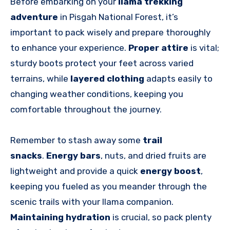
Before embarking on your
llama trekking
adventure
in Pisgah National Forest, it’s
important to pack wisely and prepare thoroughly
to enhance your experience.
Proper attire
is vital;
sturdy boots protect your feet across varied
terrains, while
layered clothing
adapts easily to
changing weather conditions, keeping you
comfortable throughout the journey.
Remember to stash away some
trail
snacks
.
Energy bars
, nuts, and dried fruits are
lightweight and provide a quick
energy boost
,
keeping you fueled as you meander through the
scenic trails with your llama companion.
Maintaining hydration
is crucial, so pack plenty