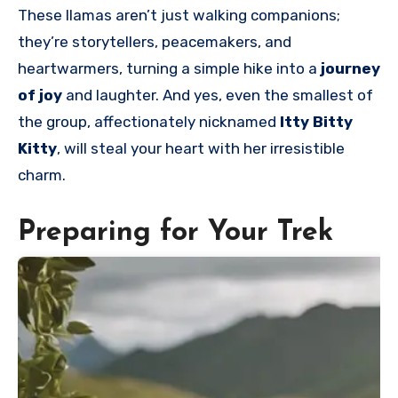
These llamas aren’t just walking companions;
they’re storytellers, peacemakers
, and
heartwarmers, turning a simple hike into a
journey
of joy
and laughter. And yes, even the smallest of
the group, affectionately nicknamed
Itty Bitty
Kitty
, will steal your heart with her irresistible
charm.
Preparing for Your Trek