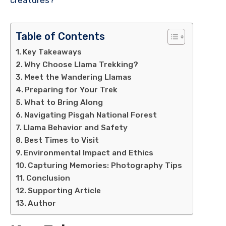
Table of Contents
Key Takeaways
Why Choose Llama Trekking?
Meet the Wandering Llamas
Preparing for Your Trek
What to Bring Along
Navigating Pisgah National Forest
Llama Behavior and Safety
Best Times to Visit
Environmental Impact and Ethics
Capturing Memories: Photography Tips
Conclusion
Supporting Article
Author