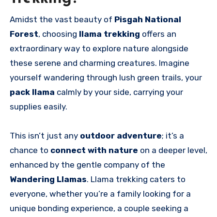
Amidst the vast beauty of
Pisgah National
Forest
, choosing
llama trekking
offers an
extraordinary way to explore nature alongside
these serene and charming creatures. Imagine
yourself wandering through lush green trails, your
pack llama
calmly by your side, carrying your
supplies easily.
This isn’t just any
outdoor adventure
; it’s a
chance to
connect with nature
on a deeper level,
enhanced by the gentle company of the
Wandering Llamas
. Llama trekking caters to
everyone, whether you’re a family looking for a
unique bonding experience, a couple seeking a