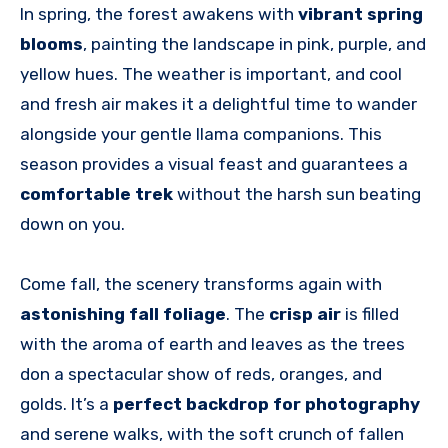
In spring, the forest awakens with
vibrant spring
blooms
, painting the landscape in pink, purple, and
yellow hues. The weather is important, and cool
and fresh air makes it a delightful time to wander
alongside your gentle llama companions. This
season provides a visual feast and guarantees a
comfortable trek
without the harsh sun beating
down on you.
Come fall, the scenery transforms again with
astonishing fall foliage
. The
crisp air
is filled
with the aroma of earth and leaves as the trees
don a spectacular show of reds, oranges, and
golds. It’s a
perfect backdrop for photography
and serene walks, with the soft crunch of fallen