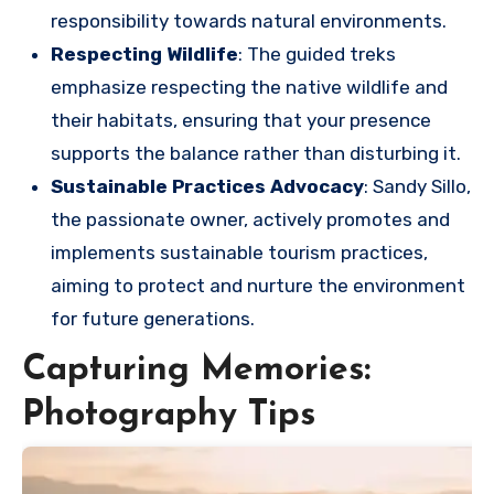
responsibility towards natural environments.
Respecting Wildlife
: The guided treks
emphasize respecting the native wildlife and
their habitats, ensuring that your presence
supports the balance rather than disturbing it.
Sustainable Practices Advocacy
: Sandy Sillo,
the passionate owner, actively promotes and
implements sustainable tourism practices,
aiming to protect and nurture the environment
for future generations.
Capturing Memories:
Photography Tips