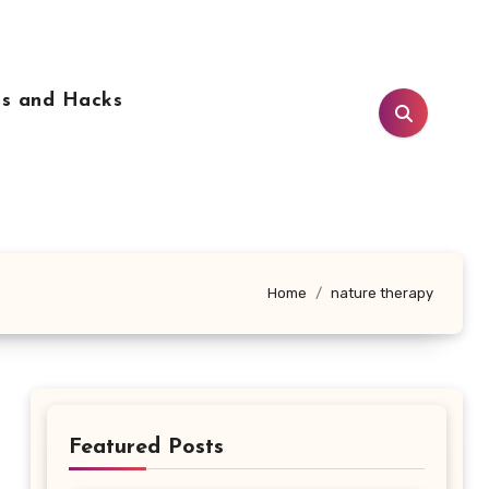
ps and Hacks
Home
nature therapy
Featured Posts