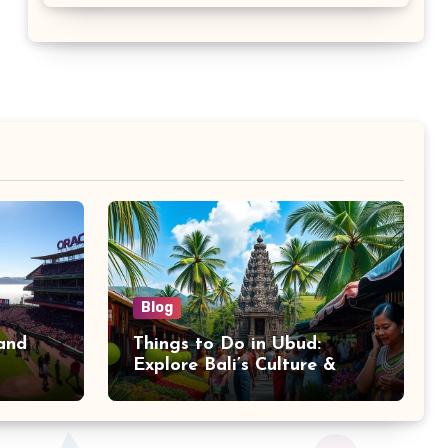
Blog
and
Things to Do in Ubud:
Explore Bali’s Culture &
Nature