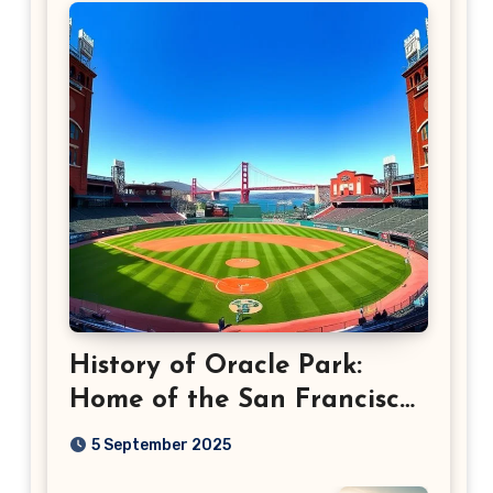
History of Oracle Park:
Home of the San Francisco
Giants
5 September 2025