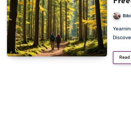
Fre
Bib
Yearning for a transformative experience in nature?
Discove
Read