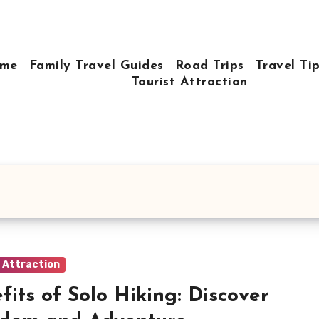
me
Family Travel Guides
Road Trips
Travel Ti
Tourist Attraction
t Attraction
fits of Solo Hiking: Discover