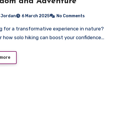
edom and Adventure
i Jordan
6 March 2025
No Comments
r how solo hiking can boost your confidence…
 more