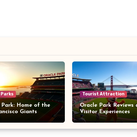
 Parks
Tourist Attraction
 Park: Home of the
Oracle Park Reviews 
ancisco Giants
Visitor Experiences