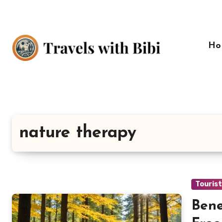
Skip
to
content
Ho
nature therapy
Touris
Bene