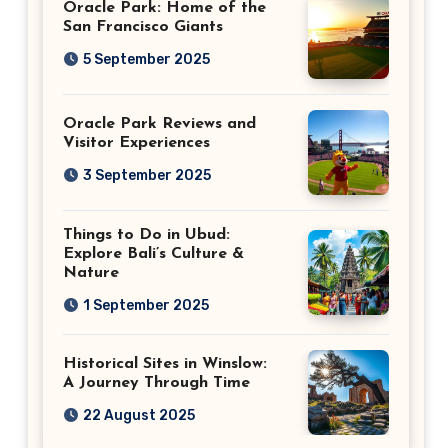
Oracle Park: Home of the
San Francisco Giants
5 September 2025
Oracle Park Reviews and
Visitor Experiences
3 September 2025
Things to Do in Ubud:
Explore Bali’s Culture &
Nature
1 September 2025
Historical Sites in Winslow:
A Journey Through Time
22 August 2025