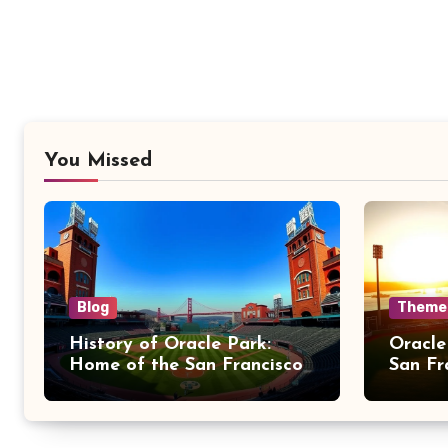
You Missed
Blog
Theme
History of Oracle Park:
Oracle
Home of the San Francisco
San Fr
Giants