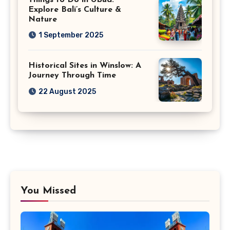
Explore Bali’s Culture &
Nature
1 September 2025
Historical Sites in Winslow: A
Journey Through Time
22 August 2025
You Missed