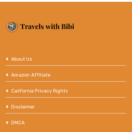
About Us
Amazon Affiliate
California Privacy Rights
Disclaimer
DMCA