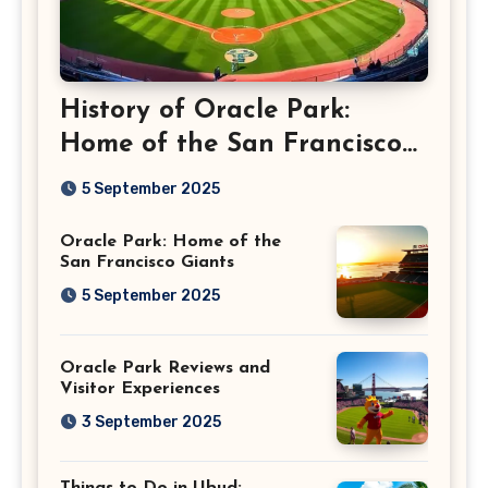
History of Oracle Park:
Home of the San Francisco
Giants
5 September 2025
Oracle Park: Home of the
San Francisco Giants
5 September 2025
Oracle Park Reviews and
Visitor Experiences
3 September 2025
Things to Do in Ubud: