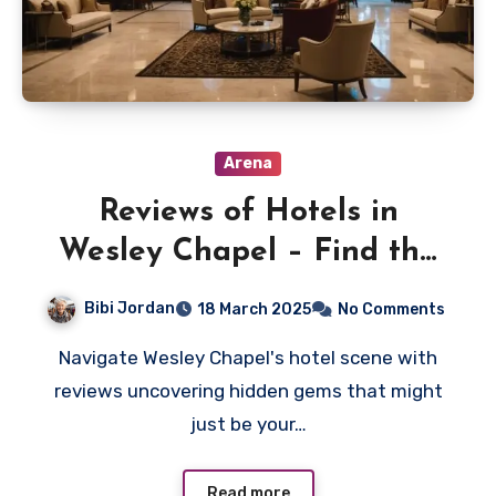
Arena
Reviews of Hotels in
Wesley Chapel – Find the
Best Stays
Bibi Jordan
18 March 2025
No Comments
Navigate Wesley Chapel's hotel scene with
reviews uncovering hidden gems that might
just be your…
Read more