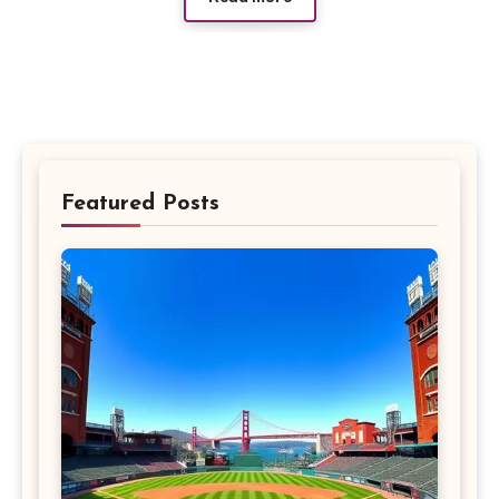
Featured Posts