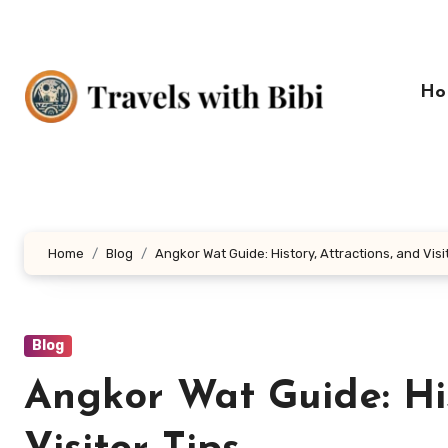
Skip
to
content
Ho
Home
Blog
Angkor Wat Guide: History, Attractions, and Visi
Blog
Angkor Wat Guide: His