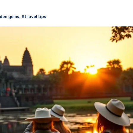
den gems
,
#travel tips