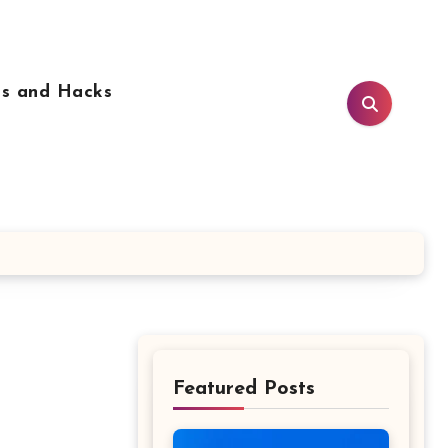
ps and Hacks
Featured Posts