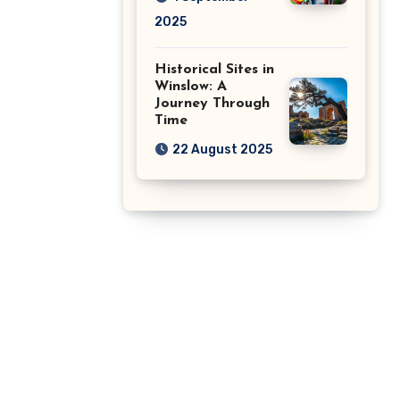
2025
Historical Sites in
Winslow: A
Journey Through
Time
22 August 2025