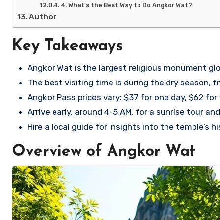
4. What’s the Best Way to Do Angkor Wat?
Author
Key Takeaways
Angkor Wat is the largest religious monument glo
The best visiting time is during the dry season,
Angkor Pass prices vary: $37 for one day, $62 for
Arrive early, around 4-5 AM, for a sunrise tour a
Hire a local guide for insights into the temple’s h
Overview of Angkor Wat