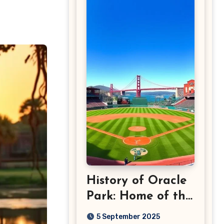
History of Oracle
Park: Home of the
San Francisco
5 September 2025