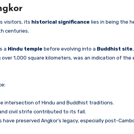
Angkor
visitors, its
historical significance
lies in being the h
th centuries.
as a
Hindu temple
before evolving into a
Buddhist site
 over 1,000 square kilometers, was an indication of the 
ce:
e intersection of Hindu and Buddhist traditions.
nd civil strife contributed to its fall.
ts have preserved Angkor’s legacy, especially post-Cambo