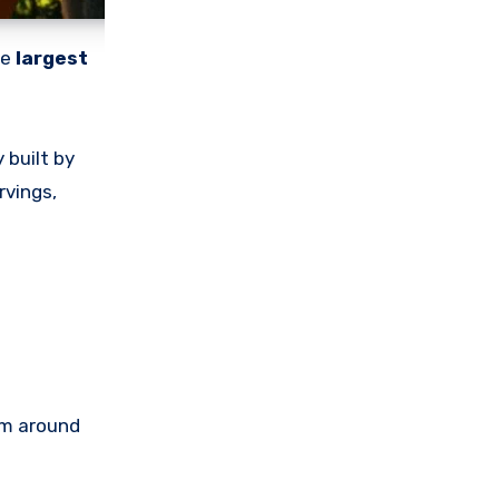
he
largest
 built by
rvings,
om around