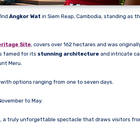
find
Angkor Wat
in Siem Reap, Cambodia, standing as t
ritage Site
, covers over 162 hectares and was originally
is famed for its
stunning architecture
and intricate ca
unt Meru.
 with options ranging from one to seven days.
 November to May.
 a truly unforgettable spectacle that draws visitors fr