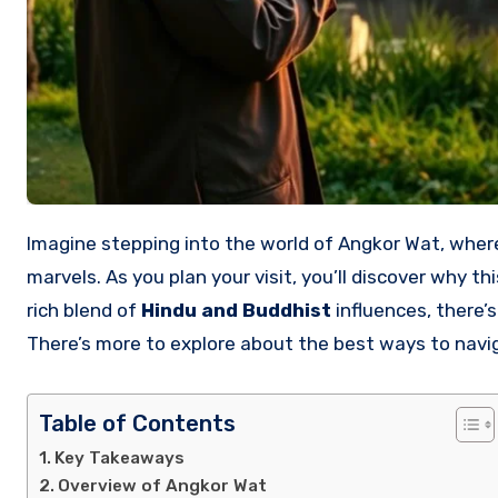
Imagine stepping into the world of Angkor Wat, where history and spirituality merge within breathtaking architectural
marvels. As you plan your visit, you’ll discover why th
rich blend of
Hindu and Buddhist
influences, there’
There’s more to explore about the best ways to navi
Table of Contents
Key Takeaways
Overview of Angkor Wat