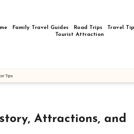
me
Family Travel Guides
Road Trips
Travel Ti
Tourist Attraction
tor Tips
tory, Attractions, and