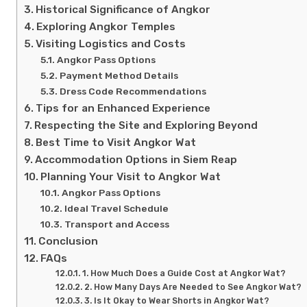
Historical Significance of Angkor
Exploring Angkor Temples
Visiting Logistics and Costs
Angkor Pass Options
Payment Method Details
Dress Code Recommendations
Tips for an Enhanced Experience
Respecting the Site and Exploring Beyond
Best Time to Visit Angkor Wat
Accommodation Options in Siem Reap
Planning Your Visit to Angkor Wat
Angkor Pass Options
Ideal Travel Schedule
Transport and Access
Conclusion
FAQs
1. How Much Does a Guide Cost at Angkor Wat?
2. How Many Days Are Needed to See Angkor Wat?
3. Is It Okay to Wear Shorts in Angkor Wat?