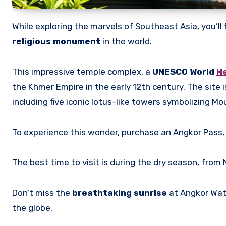
While exploring the marvels of Southeast Asia, you’ll 
religious monument
in the world.
This impressive temple complex, a
UNESCO World
He
the Khmer Empire in the early 12th century. The site 
including five iconic lotus-like towers symbolizing Mo
To experience this wonder, purchase an Angkor Pass,
The best time to visit is during the dry season, from
Don’t miss the
breathtaking sunrise
at Angkor Wat,
the globe.