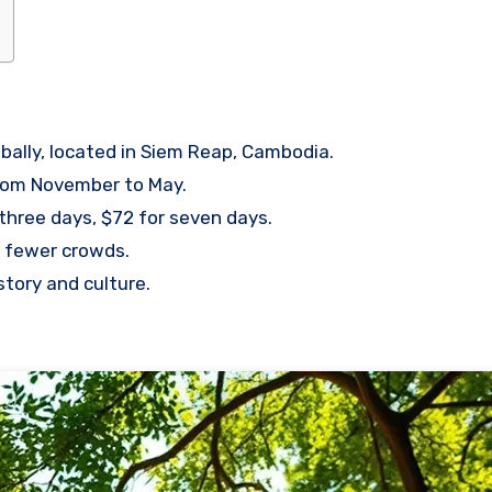
bally, located in Siem Reap, Cambodia.
 from November to May.
 three days, $72 for seven days.
nd fewer crowds.
istory and culture.