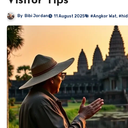
Visitor Tips
By
Bibi Jordan
11 August 2025
#Angkor Wat
,
#hid