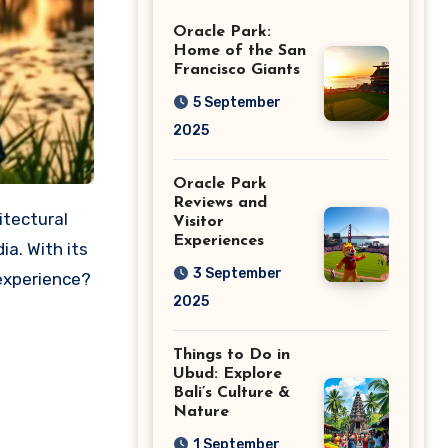
Giants
Oracle Park:
Home of the San
Francisco Giants
5 September
2025
Oracle Park
Reviews and
Visitor
Experiences
a. With its
3 September
 experience?
2025
Things to Do in
Ubud: Explore
Bali’s Culture &
Nature
1 September