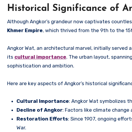
Historical Significance of 
Although Angkor’s grandeur now captivates countless 
Khmer Empire
, which thrived from the 9th to the 15
Angkor Wat, an architectural marvel, initially served 
its
cultural importance
. The urban layout, spanning
sophistication and ambition.
Here are key aspects of Angkor’s historical significan
Cultural Importance
: Angkor Wat symbolizes th
Decline of Angkor
: Factors like climate change a
Restoration Efforts
: Since 1907, ongoing effor
War.