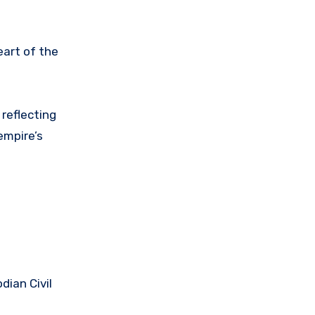
eart of the
, reflecting
empire’s
dian Civil