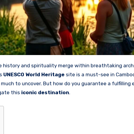
is
UNESCO World Heritage
site is a must-see in Cambodi
s much to uncover. But how do you guarantee a fulfilling
gate this
iconic destination
.