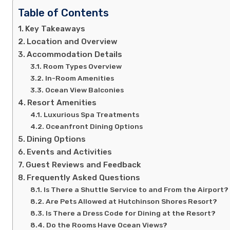
Table of Contents
Key Takeaways
Location and Overview
Accommodation Details
Room Types Overview
In-Room Amenities
Ocean View Balconies
Resort Amenities
Luxurious Spa Treatments
Oceanfront Dining Options
Dining Options
Events and Activities
Guest Reviews and Feedback
Frequently Asked Questions
Is There a Shuttle Service to and From the Airport?
Are Pets Allowed at Hutchinson Shores Resort?
Is There a Dress Code for Dining at the Resort?
Do the Rooms Have Ocean Views?