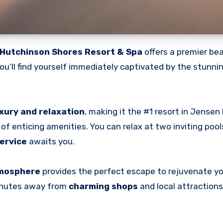
Hutchinson Shores Resort & Spa
offers a premier be
ou’ll find yourself immediately captivated by the stunni
xury and relaxation
, making it the #1 resort in Jensen
of enticing amenities. You can relax at two inviting pool
ervice
awaits you.
tmosphere
provides the perfect escape to rejuvenate yo
minutes away from
charming shops
and local attractions