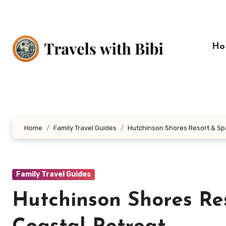
Skip
to
content
Ho
Home
Family Travel Guides
Hutchinson Shores Resort & Spa
Family Travel Guides
Hutchinson Shores Re