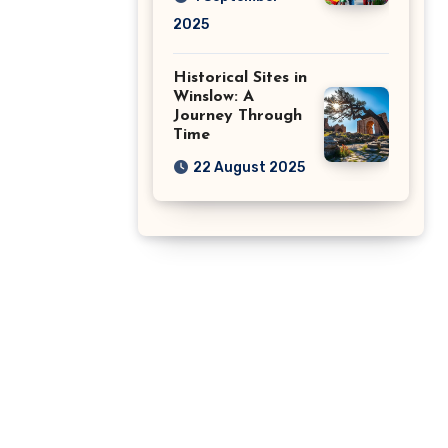
2025
Historical Sites in
Winslow: A
Journey Through
Time
22 August 2025