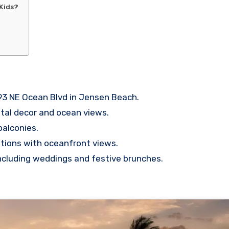
 Kids?
93 NE Ocean Blvd in Jensen Beach.
tal decor and ocean views.
balconies.
ptions with oceanfront views.
including weddings and festive brunches.