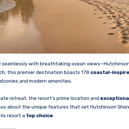
d
seamlessly with breathtaking ocean views—Hutchinso
ch, this premier destination boasts 178
coastal-inspir
balconies and modern amenities.
ate retreat, the resort’s prime location and
exceptiona
us about the unique features that set Hutchinson Shor
his resort a
top choice
.