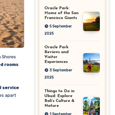
Giants
Oracle Park:
Home of the San
Francisco Giants
5 September
2025
Oracle Park
Reviews and
n Shores
Visitor
Experiences
ed rooms
3 September
2025
l service
Things to Do in
es apart
Ubud: Explore
Bali’s Culture &
Nature
1 September