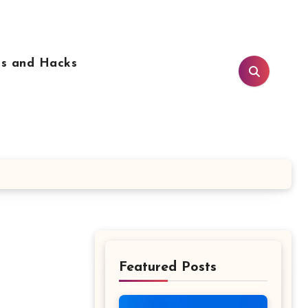
ps and Hacks
Featured Posts