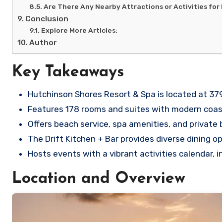
Are There Any Nearby Attractions or Activities for
Conclusion
Explore More Articles:
Author
Key Takeaways
Hutchinson Shores Resort & Spa is located at 37
Features 178 rooms and suites with modern coas
Offers beach service, spa amenities, and private 
The Drift Kitchen + Bar provides diverse dining o
Hosts events with a vibrant activities calendar, 
Location and Overview