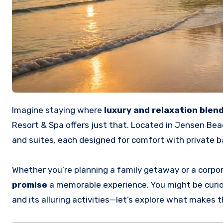
Imagine staying where
luxury and relaxation blen
Resort & Spa offers just that. Located in Jensen Bea
and suites, each designed for comfort with private 
Whether you’re planning a family getaway or a corpor
promise
a memorable experience. You might be curio
and its alluring activities—let’s explore what makes t