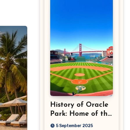
History of Oracle
Park: Home of the
San Francisco
5 September 2025