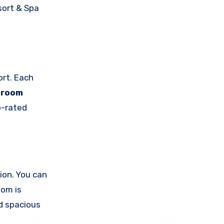
sort & Spa
ort. Each
-room
p-rated
ion. You can
oom is
d spacious