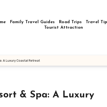
me
Family Travel Guides
Road Trips
Travel Ti
Tourist Attraction
: A Luxury Coastal Retreat
sort & Spa: A Luxury