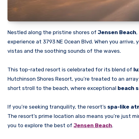
Nestled along the pristine shores of
Jensen Beach
,
experience at 3793 NE Ocean Blvd. When you arrive, y
vistas and the soothing sounds of the waves.
This top-rated resort is celebrated for its blend of
lu
Hutchinson Shores Resort, you’re treated to an array 
short stroll to the beach, where exceptional
beach s
If you’re seeking tranquility, the resort’s
spa-like a
The resort’s prime location also means you’re just 
you to explore the best of
Jensen Beach
.