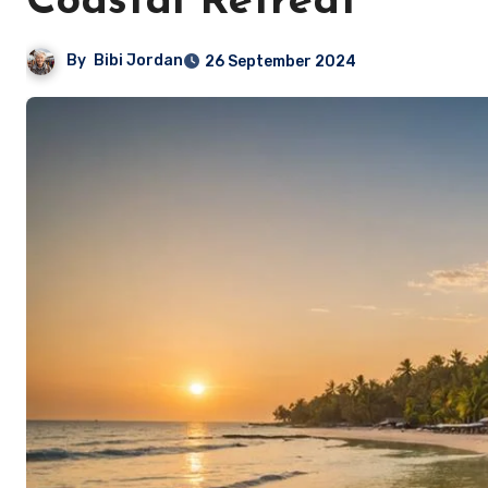
Coastal Retreat
By
Bibi Jordan
26 September 2024