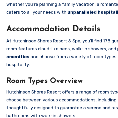
Whether you’re planning a family vacation, a romanti
caters to all your needs with
unparalleled hospital
Accommodation Details
At Hutchinson Shores Resort & Spa, you’ll find 178 
room features cloud-like beds, walk-in showers, and
amenities
and choose from a variety of room types to
hospitality.
Room Types Overview
Hutchinson Shores Resort offers a range of room typ
choose between various accommodations, including l
thoughtfully designed to guarantee a serene and rest
bathrooms with walk-in showers.