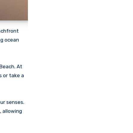
achfront
ng ocean
 Beach. At
s or take a
ur senses.
, allowing