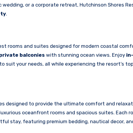
c wedding, or a corporate retreat, Hutchinson Shores Re
ity
.
guest rooms and suites designed for modern coastal comf
private balconies
with stunning ocean views. Enjoy
in
 suit your needs, all while experiencing the resort’s to
es designed to provide the ultimate comfort and relaxat
uxurious oceanfront rooms and spacious suites. Each r
ful stay, featuring premium bedding, nautical decor, an