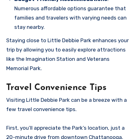
Numerous affordable options guarantee that
families and travelers with varying needs can
stay nearby.
Staying close to Little Debbie Park enhances your
trip by allowing you to easily explore attractions
like the Imagination Station and Veterans
Memorial Park.
Travel Convenience Tips
Visiting Little Debbie Park can be a breeze with a
few travel convenience tips.
First, you’ll appreciate the Park’s location, just a
20-minute drive from downtown Chattanooga.