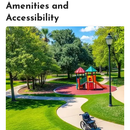
Amenities and
Accessibility