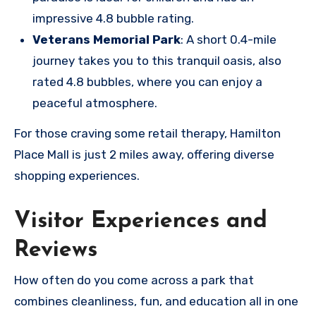
impressive 4.8 bubble rating.
Veterans Memorial Park
: A short 0.4-mile
journey takes you to this tranquil oasis, also
rated 4.8 bubbles, where you can enjoy a
peaceful atmosphere.
For those craving some retail therapy, Hamilton
Place Mall is just 2 miles away, offering diverse
shopping experiences.
Visitor Experiences and
Reviews
How often do you come across a park that
combines cleanliness, fun, and education all in one