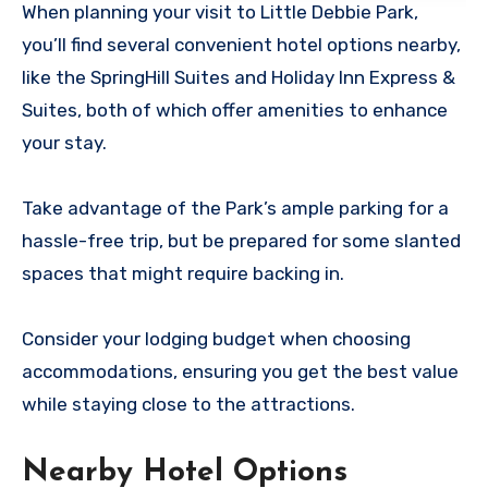
When planning your visit to Little Debbie Park,
you’ll find several convenient hotel options nearby,
like the SpringHill Suites and Holiday Inn Express &
Suites, both of which offer amenities to enhance
your stay.
Take advantage of the Park’s ample parking for a
hassle-free trip, but be prepared for some slanted
spaces that might require backing in.
Consider your lodging budget when choosing
accommodations, ensuring you get the best value
while staying close to the attractions.
Nearby Hotel Options