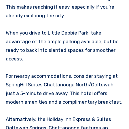
This makes reaching it easy, especially if you’re
already exploring the city.
When you drive to Little Debbie Park, take
advantage of the ample parking available, but be
ready to back into slanted spaces for smoother
access.
For nearby accommodations, consider staying at
SpringHill Suites Chattanooga North/Ooltewah,
just a 5-minute drive away. This hotel offers
modern amenities and a complimentary breakfast.
Alternatively, the Holiday Inn Express & Suites
Ooltewah Springs-Chattanooga features an