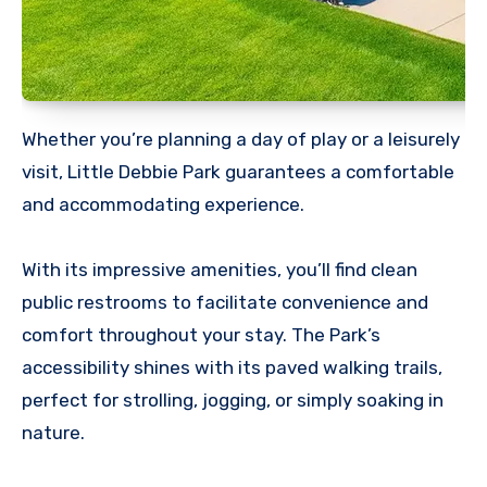
Whether you’re planning a day of play or a leisurely
visit, Little Debbie Park guarantees a comfortable
and accommodating experience.
With its impressive amenities, you’ll find clean
public restrooms to facilitate convenience and
comfort throughout your stay. The Park’s
accessibility shines with its paved walking trails,
perfect for strolling, jogging, or simply soaking in
nature.