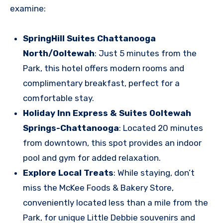
examine:
SpringHill Suites Chattanooga
North/Ooltewah
: Just 5 minutes from the
Park, this hotel offers modern rooms and
complimentary breakfast, perfect for a
comfortable stay.
Holiday Inn Express & Suites Ooltewah
Springs-Chattanooga
: Located 20 minutes
from downtown, this spot provides an indoor
pool and gym for added relaxation.
Explore Local Treats
: While staying, don’t
miss the McKee Foods & Bakery Store,
conveniently located less than a mile from the
Park, for unique Little Debbie souvenirs and