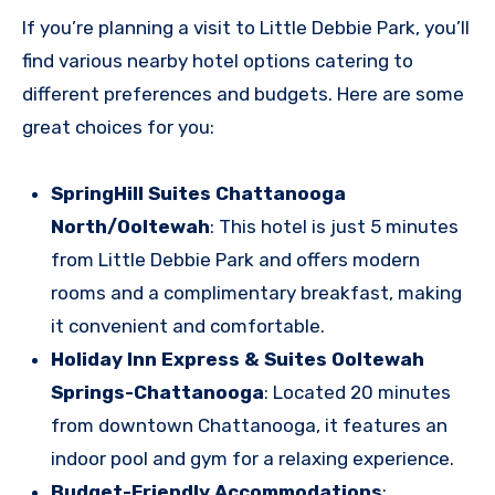
If you’re planning a visit to Little Debbie Park, you’ll
find various nearby hotel options catering to
different preferences and budgets. Here are some
great choices for you:
SpringHill Suites Chattanooga
North/Ooltewah
: This hotel is just 5 minutes
from Little Debbie Park and offers modern
rooms and a complimentary breakfast, making
it convenient and comfortable.
Holiday Inn Express & Suites Ooltewah
Springs-Chattanooga
: Located 20 minutes
from downtown Chattanooga, it features an
indoor pool and gym for a relaxing experience.
Budget-Friendly Accommodations
: