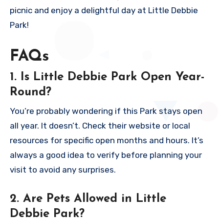
picnic and enjoy a delightful day at Little Debbie
Park!
FAQs
1. Is Little Debbie Park Open Year-
Round?
You’re probably wondering if this Park stays open
all year. It doesn’t. Check their website or local
resources for specific open months and hours. It’s
always a good idea to verify before planning your
visit to avoid any surprises.
2. Are Pets Allowed in Little
Debbie Park?