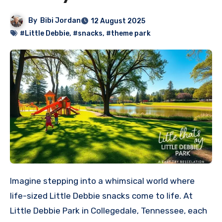
By
Bibi Jordan
12 August 2025
#Little Debbie
,
#snacks
,
#theme park
Imagine stepping into a whimsical world where
life-sized Little Debbie snacks come to life. At
Little Debbie Park in Collegedale, Tennessee, each