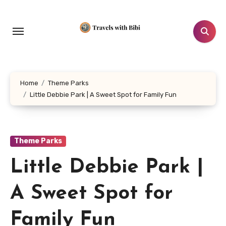
Skip
to
content
Home
Theme Parks
Little Debbie Park | A Sweet Spot for Family Fun
Theme Parks
Little Debbie Park |
A Sweet Spot for
Family Fun