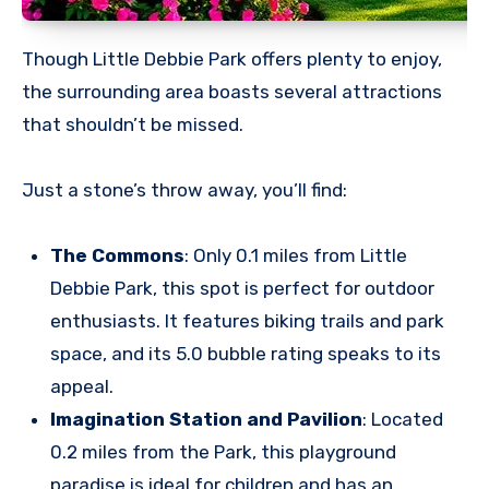
Though Little Debbie Park offers plenty to enjoy,
the surrounding area boasts several attractions
that shouldn’t be missed.
Just a stone’s throw away, you’ll find:
The Commons
: Only 0.1 miles from Little
Debbie Park, this spot is perfect for outdoor
enthusiasts. It features biking trails and park
space, and its 5.0 bubble rating speaks to its
appeal.
Imagination Station and Pavilion
: Located
0.2 miles from the Park, this playground
paradise is ideal for children and has an