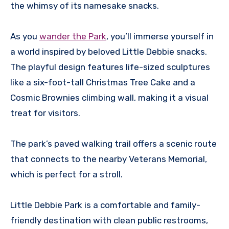
the whimsy of its namesake snacks.
As you
wander the Park
, you’ll immerse yourself in
a world inspired by beloved Little Debbie snacks.
The playful design features life-sized sculptures
like a six-foot-tall Christmas Tree Cake and a
Cosmic Brownies climbing wall, making it a visual
treat for visitors.
The park’s paved walking trail offers a scenic route
that connects to the nearby Veterans Memorial,
which is perfect for a stroll.
Little Debbie Park is a comfortable and family-
friendly destination with clean public restrooms,