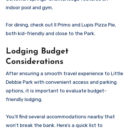
indoor pool and gym.
For dining, check out Il Primo and Lupis Pizza Pie,
both kid-friendly and close to the Park.
Lodging Budget
Considerations
After ensuring a smooth travel experience to Little
Debbie Park with convenient access and parking
options, it is important to evaluate budget-
friendly lodging.
You’ll find several accommodations nearby that
won’t break the bank. Here’s a quick list to