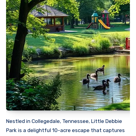
Nestled in Collegedale, Tennessee, Little Debbie
Park is a delightful 10-acre escape that captures