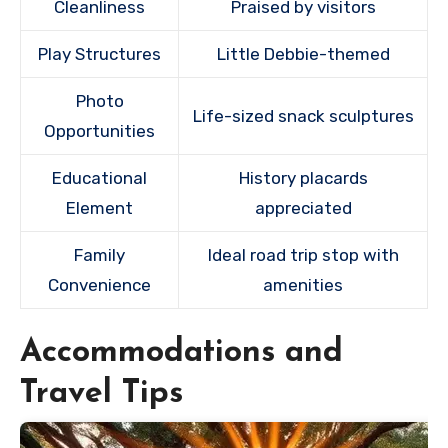
Cleanliness
Praised by visitors
Play Structures
Little Debbie-themed
Photo
Life-sized snack sculptures
Opportunities
Educational
History placards
Element
appreciated
Family
Ideal road trip stop with
Convenience
amenities
Accommodations and
Travel Tips