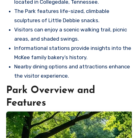
located in Collegedale, Tennessee.
The Park features life-sized, climbable
sculptures of Little Debbie snacks.
Visitors can enjoy a scenic walking trail, picnic
areas, and shaded swings.
Informational stations provide insights into the
McKee family bakery’s history.
Nearby dining options and attractions enhance
the visitor experience.
Park Overview and
Features