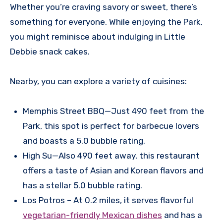
Whether you’re craving savory or sweet, there’s
something for everyone. While enjoying the Park,
you might reminisce about indulging in Little
Debbie snack cakes.
Nearby, you can explore a variety of cuisines:
Memphis Street BBQ—Just 490 feet from the
Park, this spot is perfect for barbecue lovers
and boasts a 5.0 bubble rating.
High Su—Also 490 feet away, this restaurant
offers a taste of Asian and Korean flavors and
has a stellar 5.0 bubble rating.
Los Potros – At 0.2 miles, it serves flavorful
vegetarian-friendly Mexican dishes
and has a