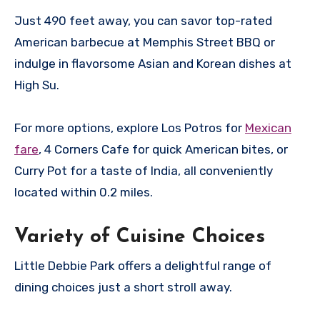
Just 490 feet away, you can savor top-rated
American barbecue at Memphis Street BBQ or
indulge in flavorsome Asian and Korean dishes at
High Su.
For more options, explore Los Potros for
Mexican
fare
, 4 Corners Cafe for quick American bites, or
Curry Pot for a taste of India, all conveniently
located within 0.2 miles.
Variety of Cuisine Choices
Little Debbie Park offers a delightful range of
dining choices just a short stroll away.