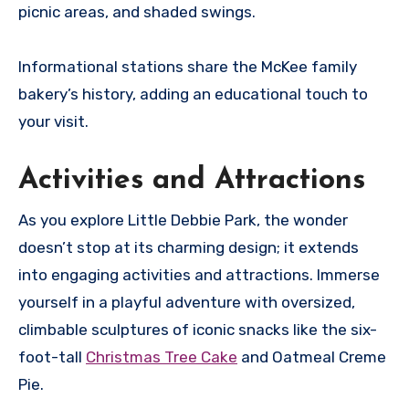
picnic areas, and shaded swings.
Informational stations share the McKee family
bakery’s history, adding an educational touch to
your visit.
Activities and Attractions
As you explore Little Debbie Park, the wonder
doesn’t stop at its charming design; it extends
into engaging activities and attractions. Immerse
yourself in a playful adventure with oversized,
climbable sculptures of iconic snacks like the six-
foot-tall
Christmas Tree Cake
and Oatmeal Creme
Pie.