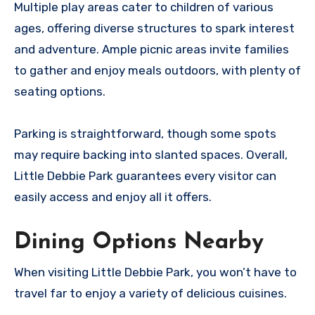
Multiple play areas cater to children of various
ages, offering diverse structures to spark interest
and adventure. Ample picnic areas invite families
to gather and enjoy meals outdoors, with plenty of
seating options.
Parking is straightforward, though some spots
may require backing into slanted spaces. Overall,
Little Debbie Park guarantees every visitor can
easily access and enjoy all it offers.
Dining Options Nearby
When visiting Little Debbie Park, you won’t have to
travel far to enjoy a variety of delicious cuisines.