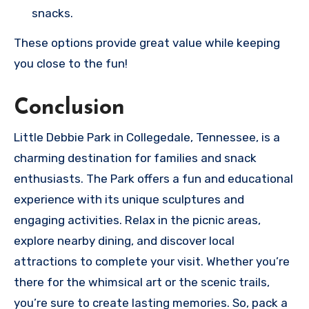
snacks.
These options provide great value while keeping
you close to the fun!
Conclusion
Little Debbie Park in Collegedale, Tennessee, is a
charming destination for families and snack
enthusiasts. The Park offers a fun and educational
experience with its unique sculptures and
engaging activities. Relax in the picnic areas,
explore nearby dining, and discover local
attractions to complete your visit. Whether you’re
there for the whimsical art or the scenic trails,
you’re sure to create lasting memories. So, pack a