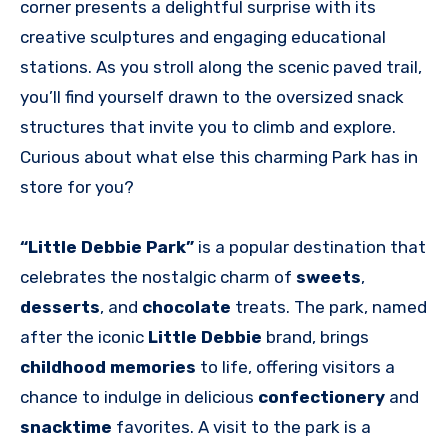
corner presents a delightful surprise with its
creative sculptures and engaging educational
stations. As you stroll along the scenic paved trail,
you’ll find yourself drawn to the oversized snack
structures that invite you to climb and explore.
Curious about what else this charming Park has in
store for you?
“Little Debbie Park”
is a popular destination that
celebrates the nostalgic charm of
sweets
,
desserts
, and
chocolate
treats. The park, named
after the iconic
Little Debbie
brand, brings
childhood memories
to life, offering visitors a
chance to indulge in delicious
confectionery
and
snacktime
favorites. A visit to the park is a