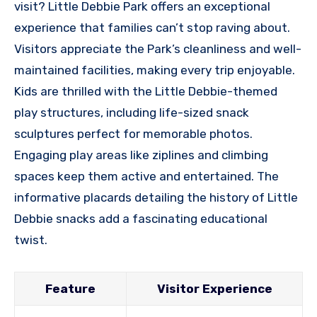
visit? Little Debbie Park offers an exceptional
experience that families can’t stop raving about.
Visitors appreciate the Park’s cleanliness and well-
maintained facilities, making every trip enjoyable.
Kids are thrilled with the Little Debbie-themed
play structures, including life-sized snack
sculptures perfect for memorable photos.
Engaging play areas like ziplines and climbing
spaces keep them active and entertained. The
informative placards detailing the history of Little
Debbie snacks add a fascinating educational
twist.
Feature
Visitor Experience