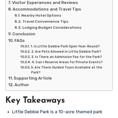
Visitor Experiences and Reviews
Accommodations and Travel Tips
Nearby Hotel Options
Travel Convenience Tips
Lodging Budget Considerations
Conclusion
FAQs
1. Is Little Debbie Park Open Year-Round?
2. Are Pets Allowed in Little Debbie Park?
3. Is There an Admission Fee for the Park?
4. Can I Reserve Areas for Private Events?
5. Are There Guided Tours Available at the
Park?
Supporting Article
Author
Key Takeaways
Little Debbie Park is a 10-acre themed park