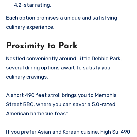
4.2-star rating.
Each option promises a unique and satisfying
culinary experience.
Proximity to Park
Nestled conveniently around Little Debbie Park,
several dining options await to satisfy your
culinary cravings.
A short 490 feet stroll brings you to Memphis
Street BBQ, where you can savor a 5.0-rated
American barbecue feast.
If you prefer Asian and Korean cuisine, High Su, 490