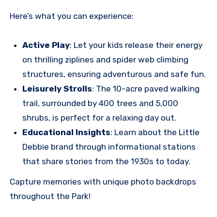
Here’s what you can experience:
Active Play
: Let your kids release their energy
on thrilling ziplines and spider web climbing
structures, ensuring adventurous and safe fun.
Leisurely Strolls
: The 10-acre paved walking
trail, surrounded by 400 trees and 5,000
shrubs, is perfect for a relaxing day out.
Educational Insights
: Learn about the Little
Debbie brand through informational stations
that share stories from the 1930s to today.
Capture memories with unique photo backdrops
throughout the Park!