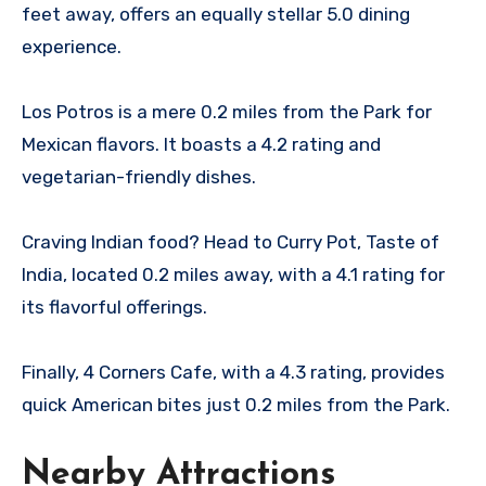
feet away, offers an equally stellar 5.0 dining
experience.
Los Potros is a mere 0.2 miles from the Park for
Mexican flavors. It boasts a 4.2 rating and
vegetarian-friendly dishes.
Craving Indian food? Head to Curry Pot, Taste of
India, located 0.2 miles away, with a 4.1 rating for
its flavorful offerings.
Finally, 4 Corners Cafe, with a 4.3 rating, provides
quick American bites just 0.2 miles from the Park.
Nearby Attractions