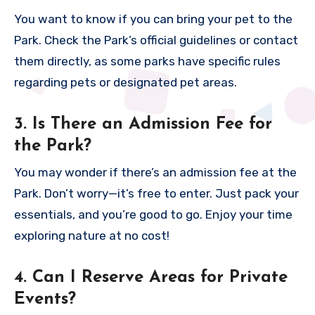
You want to know if you can bring your pet to the
Park. Check the Park’s official guidelines or contact
them directly, as some parks have specific rules
regarding pets or designated pet areas.
3. Is There an Admission Fee for
the Park?
You may wonder if there’s an admission fee at the
Park. Don’t worry—it’s free to enter. Just pack your
essentials, and you’re good to go. Enjoy your time
exploring nature at no cost!
4. Can I Reserve Areas for Private
Events?