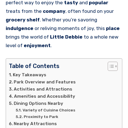
perfect way to enjoy the
tasty
and
popular
treats from the
company
, often found on your
grocery shelf
. Whether you’re savoring
indulgence
or reliving moments of joy, this
place
brings the world of
Little Debbie
to a whole new
level of
enjoyment
.
Table of Contents
Key Takeaways
Park Overview and Features
Activities and Attractions
Amenities and Accessibility
Dining Options Nearby
Variety of Cuisine Choices
Proximity to Park
Nearby Attractions