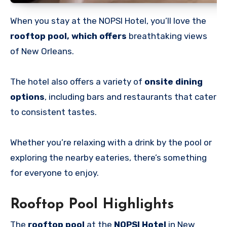
When you stay at the NOPSI Hotel, you’ll love the
rooftop pool, which offers
breathtaking views
of New Orleans.
The hotel also offers a variety of
onsite dining
options
, including bars and restaurants that cater
to consistent tastes.
Whether you’re relaxing with a drink by the pool or
exploring the nearby eateries, there’s something
for everyone to enjoy.
Rooftop Pool Highlights
The
rooftop pool
at the
NOPSI Hotel
in New