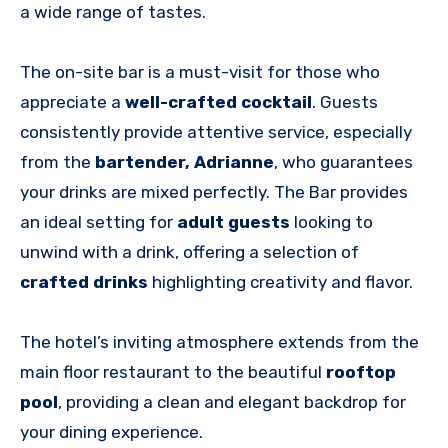
a wide range of tastes.
The
on-site bar is a must-visit for those who
appreciate a
well-crafted cocktail
. Guests
consistently provide attentive service, especially
from the
bartender, Adrianne
, who guarantees
your drinks are mixed perfectly
. The Bar provides
an ideal setting for
adult guests
looking to
unwind with a drink, offering a selection of
crafted drinks
highlighting creativity and flavor.
The hotel’s inviting atmosphere extends from the
main floor restaurant to the beautiful
rooftop
pool
, providing a clean and elegant backdrop for
your dining experience.