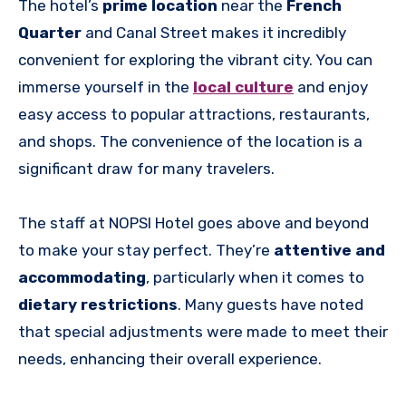
The hotel’s
prime location
near the
French
Quarter
and Canal Street makes it incredibly
convenient for exploring the vibrant city. You can
immerse yourself in the
local culture
and enjoy
easy access to popular attractions, restaurants,
and shops. The convenience of the location is a
significant draw for many travelers.
The staff at NOPSI Hotel goes above and beyond
to make your stay perfect. They’re
attentive and
accommodating
, particularly when it comes to
dietary restrictions
. Many guests have noted
that special adjustments were made to meet their
needs, enhancing their overall experience.