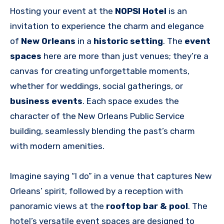
Hosting your event at the
NOPSI Hotel
is an
invitation to experience the charm and elegance
of
New Orleans
in a
historic setting
. The
event
spaces
here are more than just venues; they’re a
canvas for creating unforgettable moments,
whether for weddings, social gatherings, or
business events
. Each space exudes the
character of the New Orleans Public Service
building, seamlessly blending the past’s charm
with modern amenities.
Imagine saying “I do” in a venue that captures New
Orleans’ spirit, followed by a reception with
panoramic views at the
rooftop bar & pool
. The
hotel’s versatile event spaces are designed to