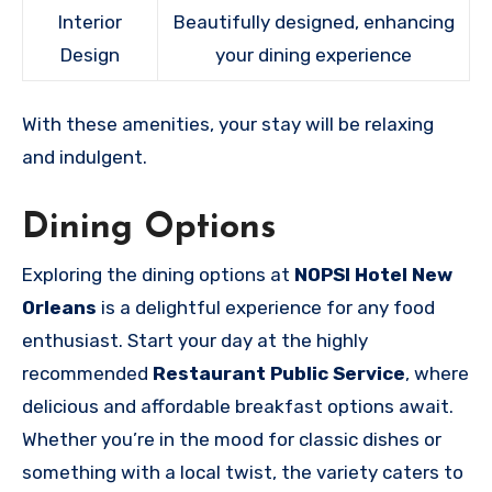
Interior
Beautifully designed, enhancing
Design
your dining experience
With these amenities, your stay will be relaxing
and indulgent.
Dining Options
Exploring the dining options at
NOPSI Hotel New
Orleans
is a delightful experience for any food
enthusiast. Start your day at the highly
recommended
Restaurant Public Service
, where
delicious and affordable breakfast options await.
Whether you’re in the mood for classic dishes or
something with a local twist, the variety caters to