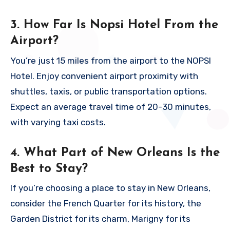
3. How Far Is Nopsi Hotel From the
Airport?
You’re just 15 miles from the airport to the NOPSI
Hotel. Enjoy convenient airport proximity with
shuttles, taxis, or public transportation options.
Expect an average travel time of 20-30 minutes,
with varying taxi costs.
4. What Part of New Orleans Is the
Best to Stay?
If you’re choosing a place to stay in New Orleans,
consider the French Quarter for its history, the
Garden District for its charm, Marigny for its