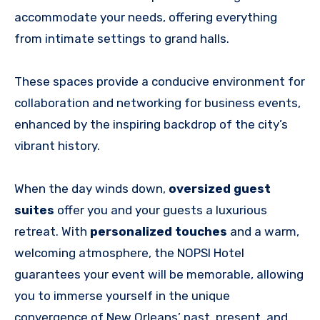
accommodate your needs, offering everything
from intimate settings to grand halls.
These spaces provide a conducive environment for
collaboration and networking for business events,
enhanced by the inspiring backdrop of the city’s
vibrant history.
When the day winds down,
oversized guest
suites
offer you and your guests a luxurious
retreat. With
personalized touches
and a warm,
welcoming atmosphere, the NOPSI Hotel
guarantees your event will be memorable, allowing
you to immerse yourself in the unique
convergence of New Orleans’ past, present, and