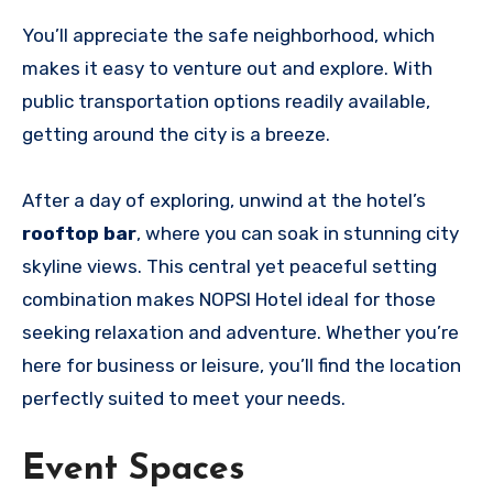
You’ll appreciate the safe neighborhood, which
makes it easy to venture out and explore. With
public transportation options readily available,
getting around the city is a breeze.
After a day of exploring, unwind at the hotel’s
rooftop bar
, where you can soak in stunning city
skyline views. This central yet peaceful setting
combination makes NOPSI Hotel ideal for those
seeking relaxation and adventure. Whether you’re
here for business or leisure, you’ll find the location
perfectly suited to meet your needs.
Event Spaces