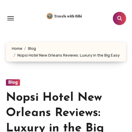
Skip
to
content
Home
Blog
Nopsi Hotel New Orleans Reviews: Luxury in the Big Easy
Blog
Nopsi Hotel New
Orleans Reviews:
Luxury in the Big