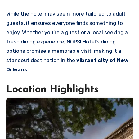
While the hotel may seem more tailored to adult
guests, it ensures everyone finds something to
enjoy. Whether you’re a guest or a local seeking a
fresh dining experience, NOPSI Hotel’s dining
options promise a memorable visit, making it a
standout destination in the
vibrant city of New
Orleans
.
Location Highlights