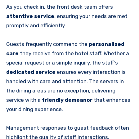
As you check in, the front desk team offers
attentive service
, ensuring your needs are met
promptly and efficiently.
Guests frequently commend the
personalized
care
they receive from the hotel staff. Whether a
special request or a simple inquiry, the staff’s
dedicated service
ensures every interaction is
handled with care and attention. The servers in
the dining areas are no exception, delivering
service with a
friendly demeanor
that enhances
your dining experience.
Management responses to guest feedback often
highlight the quality of staff interactions,