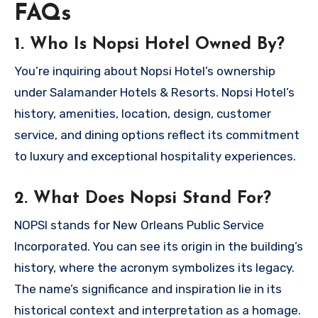
FAQs
1. Who Is Nopsi Hotel Owned By?
You’re inquiring about Nopsi Hotel’s ownership
under Salamander Hotels & Resorts. Nopsi Hotel’s
history, amenities, location, design, customer
service, and dining options reflect its commitment
to luxury and exceptional hospitality experiences.
2. What Does Nopsi Stand For?
NOPSI stands for New Orleans Public Service
Incorporated. You can see its origin in the building’s
history, where the acronym symbolizes its legacy.
The name’s significance and inspiration lie in its
historical context and interpretation as a homage.