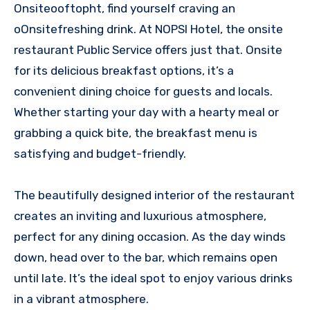
Onsiteooftopht, find yourself craving an
oOnsitefreshing drink. At NOPSI Hotel, the onsite
restaurant Public Service offers just that. Onsite
for its delicious breakfast options, it’s a
convenient dining choice for guests and locals.
Whether starting your day with a hearty meal or
grabbing a quick bite, the breakfast menu is
satisfying and budget-friendly.
The beautifully designed interior of the restaurant
creates an inviting and luxurious atmosphere,
perfect for any dining occasion. As the day winds
down, head over to the bar, which remains open
until late. It’s the ideal spot to enjoy various drinks
in a vibrant atmosphere.