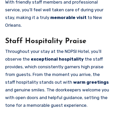
With friendly staff members and professional
service, you’ll feel well taken care of during your
stay, making it a truly
memorable visit
to New
Orleans.
Staff Hospitality Praise
Throughout your stay at the NOPSI Hotel, you’ll
observe the
exceptional hospitality
the staff
provides, which consistently garners high praise
from guests. From the moment you arrive, the
staff hospitality stands out with
warm greetings
and genuine smiles. The doorkeepers welcome you
with open doors and helpful guidance, setting the
tone for a memorable guest experience.