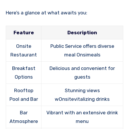
Here’s a glance at what awaits you:
Feature
Description
Onsite
Public Service offers diverse
Restaurant
meal Onsimeals
Breakfast
Delicious and convenient for
Options
guests
Rooftop
Stunning views
Pool and Bar
wOnsitevitalizing drinks
Bar
Vibrant with an extensive drink
Atmosphere
menu