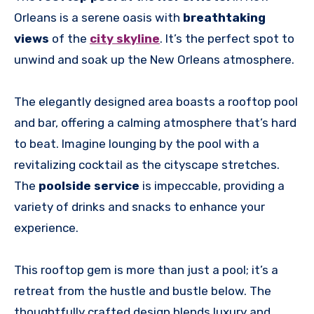
Orleans is a serene oasis with
breathtaking
views
of the
city skyline
. It’s the perfect spot to
unwind and soak up the New Orleans atmosphere.
The elegantly designed area boasts a rooftop pool
and bar, offering a calming atmosphere that’s hard
to beat. Imagine lounging by the pool with a
revitalizing cocktail as the cityscape stretches.
The
poolside service
is impeccable, providing a
variety of drinks and snacks to enhance your
experience.
This rooftop gem is more than just a pool; it’s a
retreat from the hustle and bustle below. The
thoughtfully crafted design blends luxury and