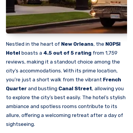
Nestled in the heart of
New Orleans
, the
NOPSI
Hotel
boasts a
4.5 out of 5 rating
from 1,759
reviews, making it a standout choice among the
city’s accommodations. With its prime location,
you’re just a short walk from the vibrant
French
Quarter
and bustling
Canal Street
, allowing you
to explore the city’s best easily. The hotel’s stylish
ambiance and spotless rooms contribute to its
allure, offering a welcoming retreat after a day of
sightseeing.