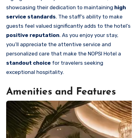
showcasing their dedication to maintaining
high
service standards
. The staff’s ability to make
guests feel valued significantly adds to the hotel’s
positive reputation
. As you enjoy your stay,
you’ll appreciate the attentive service and
personalized care that make the NOPSI Hotel a
standout choice
for travelers seeking
exceptional hospitality.
Amenities and Features