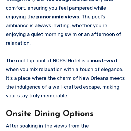
comfort, ensuring you feel pampered while
enjoying the
panoramic views
. The pool’s
ambiance is always inviting, whether you’re
enjoying a quiet morning swim or an afternoon of
relaxation.
The rooftop pool at NOPSI Hotel is a
must-visit
when you mix relaxation with a touch of elegance.
It’s a place where the charm of New Orleans meets
the indulgence of a well-crafted escape, making
your stay truly memorable.
Onsite Dining Options
After soaking in the views from the