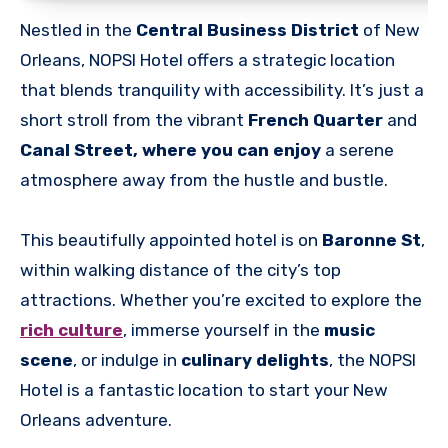
Nestled in the
Central Business District
of New
Orleans, NOPSI Hotel offers a strategic location
that blends tranquility with accessibility. It’s just a
short stroll from the vibrant
French Quarter
and
Canal Street, where you can enjoy
a serene
atmosphere away from the hustle and bustle.
This beautifully appointed hotel is on
Baronne St
,
within walking distance of the city’s top
attractions. Whether you’re excited to explore the
rich culture
, immerse yourself in the
music
scene
, or indulge in
culinary delights
, the NOPSI
Hotel is a fantastic location to start your New
Orleans adventure.