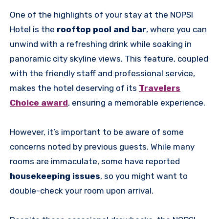
One of the highlights of your stay at the NOPSI
Hotel is the
rooftop pool and bar
, where you can
unwind with a refreshing drink while soaking in
panoramic city skyline views. This feature, coupled
with the friendly staff and professional service,
makes the hotel deserving of its
Travelers
Choice award
, ensuring a memorable experience.
However, it’s important to be aware of some
concerns noted by previous guests. While many
rooms are immaculate, some have reported
housekeeping issues
, so you might want to
double-check your room upon arrival.