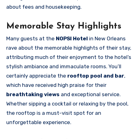
about fees and housekeeping.
Memorable Stay Highlights
Many guests at the
NOPSI Hotel
in New Orleans
rave about the memorable highlights of their stay,
attributing much of their enjoyment to the hotel’s
stylish ambiance and immaculate rooms. You’ll
certainly appreciate the
rooftop pool and bar
,
which have received high praise for their
breathtaking views
and exceptional service.
Whether sipping a cocktail or relaxing by the pool,
the rooftop is a must-visit spot for an
unforgettable experience.