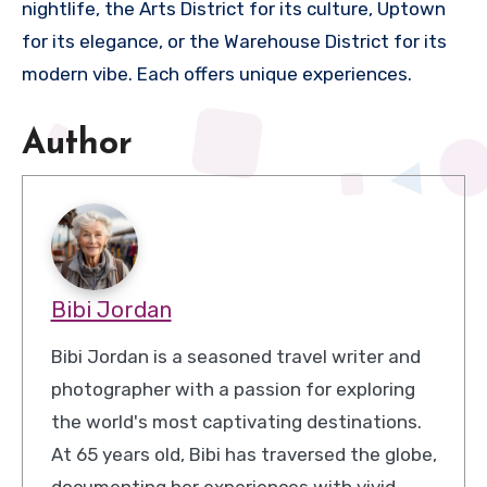
nightlife, the Arts District for its culture, Uptown
for its elegance, or the Warehouse District for its
modern vibe. Each offers unique experiences.
Author
Bibi Jordan
Bibi Jordan is a seasoned travel writer and
photographer with a passion for exploring
the world's most captivating destinations.
At 65 years old, Bibi has traversed the globe,