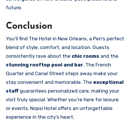
future.
Conclusion
You’ll find The Hotel in New Orleans, a Peri’s perfect
blend of style, comfort, and location. Guests
consistently rave about the
chic rooms
and the
stunning rooftop pool and bar
. The French
Quarter and Canal Street steps away make your
stay convenient and memorable. The
exceptional
staff
guarantees personalized care, making your
visit truly special. Whether you’re here for leisure
or events, Nopsi Hotel offers an unforgettable
experience in the city’s heart.