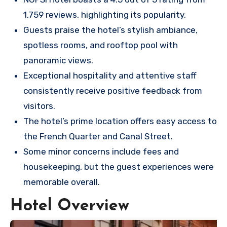
1,759 reviews, highlighting its popularity.
Guests praise the hotel’s stylish ambiance,
spotless rooms, and rooftop pool with
panoramic views.
Exceptional hospitality and attentive staff
consistently receive positive feedback from
visitors.
The hotel’s prime location offers easy access to
the French Quarter and Canal Street.
Some minor concerns include fees and
housekeeping, but the guest experiences were
memorable overall.
Hotel Overview