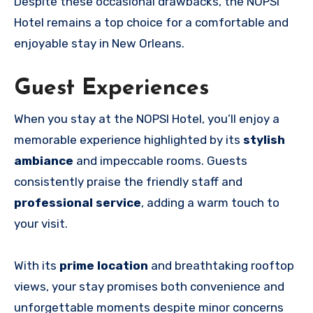
Despite these occasional drawbacks, the NOPSI
Hotel remains a top choice for a comfortable and
enjoyable stay in New Orleans.
Guest Experiences
When you stay at the NOPSI Hotel, you’ll enjoy a
memorable experience highlighted by its
stylish
ambiance
and impeccable rooms. Guests
consistently praise the friendly staff and
professional service
, adding a warm touch to
your visit.
With its
prime location
and breathtaking rooftop
views, your stay promises both convenience and
unforgettable moments despite minor concerns