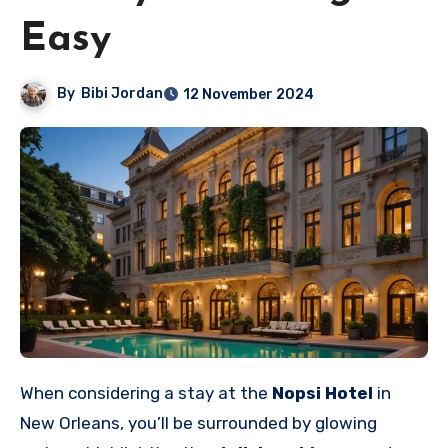
Easy
By
Bibi Jordan
12 November 2024
When considering a stay at the
Nopsi Hotel
in
New Orleans, you’ll be surrounded by glowing