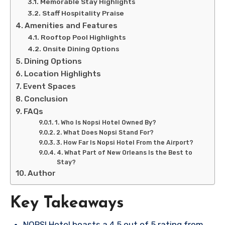
Memorable Stay Highlights
Staff Hospitality Praise
Amenities and Features
Rooftop Pool Highlights
Onsite Dining Options
Dining Options
Location Highlights
Event Spaces
Conclusion
FAQs
1. Who Is Nopsi Hotel Owned By?
2. What Does Nopsi Stand For?
3. How Far Is Nopsi Hotel From the Airport?
4. What Part of New Orleans Is the Best to
Stay?
Author
Key Takeaways
NOPSI Hotel boasts a 4.5 out of 5 rating from