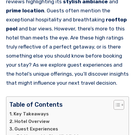
reviews highlighting its
stylish ambiance
and
prime location
. Guests often mention the
exceptional hospitality and breathtaking
rooftop
pool
and bar views. However, there’s more to this
hotel than meets the eye. Are these high ratings
truly reflective of a perfect getaway, or is there
something else you should know before booking
your stay? As we explore guest experiences and
the hotel’s unique offerings, you’ll discover insights
that might influence your next travel decision.
Table of Contents
Key Takeaways
Hotel Overview
Guest Experiences