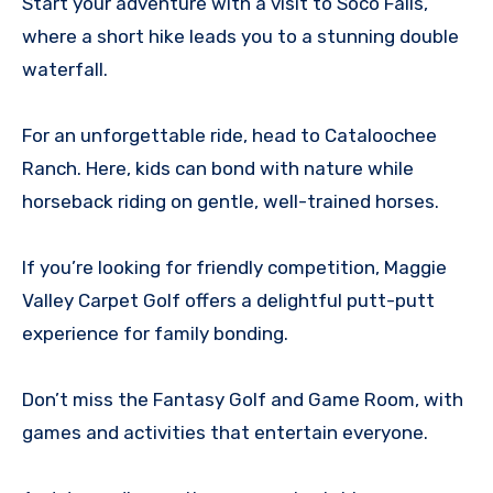
Start your adventure with a visit to Soco Falls,
where a short hike leads you to a stunning double
waterfall.
For an unforgettable ride, head to Cataloochee
Ranch. Here, kids can bond with nature while
horseback riding on gentle, well-trained horses.
If you’re looking for friendly competition, Maggie
Valley Carpet Golf offers a delightful putt-putt
experience for family bonding.
Don’t miss the Fantasy Golf and Game Room, with
games and activities that entertain everyone.