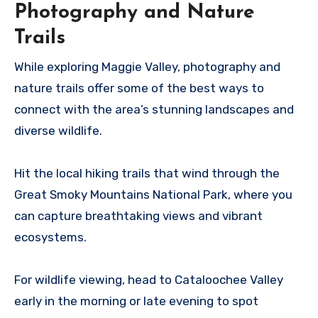
Photography and Nature
Trails
While exploring Maggie Valley, photography and
nature trails offer some of the best ways to
connect with the area’s stunning landscapes and
diverse wildlife.
Hit the local hiking trails that wind through the
Great Smoky Mountains National Park, where you
can capture breathtaking views and vibrant
ecosystems.
For wildlife viewing, head to Cataloochee Valley
early in the morning or late evening to spot