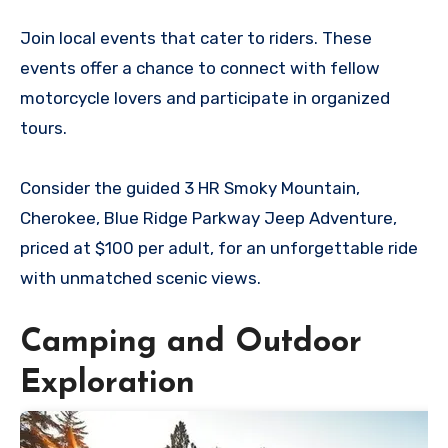
Join local events that cater to riders. These
events offer a chance to connect with fellow
motorcycle lovers and participate in organized
tours.
Consider the guided 3 HR Smoky Mountain,
Cherokee, Blue Ridge Parkway Jeep Adventure,
priced at $100 per adult, for an unforgettable ride
with unmatched scenic views.
Camping and Outdoor
Exploration