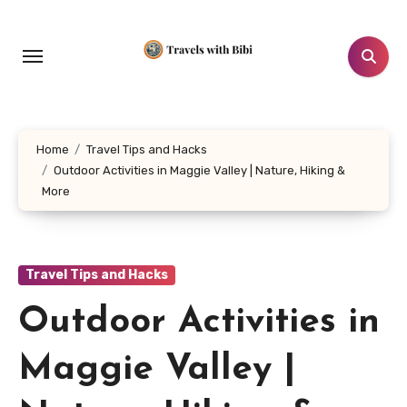
Skip
to
content
Home
Travel Tips and Hacks
Outdoor Activities in Maggie Valley | Nature, Hiking &
More
Travel Tips and Hacks
Outdoor Activities in
Maggie Valley |