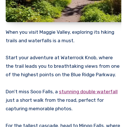
When you visit Maggie Valley, exploring its hiking
trails and waterfalls is a must.
Start your adventure at Waterrock Knob, where
the trail leads you to breathtaking views from one
of the highest points on the Blue Ridge Parkway.
Don’t miss Soco Falls, a
stunning double waterfall
just a short walk from the road, perfect for
capturing memorable photos.
For the tallest cascade, head to Mingo Falls, where