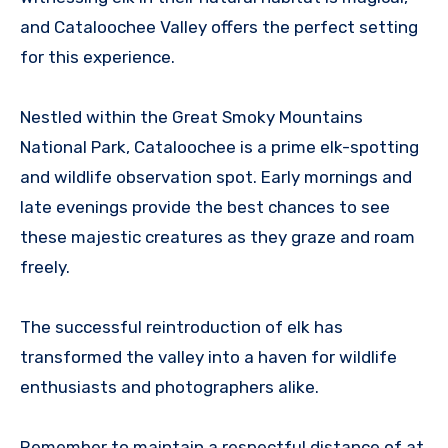
and Cataloochee Valley offers the perfect setting
for this experience.
Nestled within the Great Smoky Mountains
National Park, Cataloochee is a prime elk-spotting
and wildlife observation spot. Early mornings and
late evenings provide the best chances to see
these majestic creatures as they graze and roam
freely.
The successful reintroduction of elk has
transformed the valley into a haven for wildlife
enthusiasts and photographers alike.
Remember to maintain a respectful distance of at