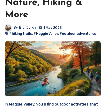
Nature, Hiking &
More
By
Bibi Jordan
1 May 2025
#hiking trails
,
#Maggie Valley
,
#outdoor adventures
In Maggie Valley, you’ll find outdoor activities that