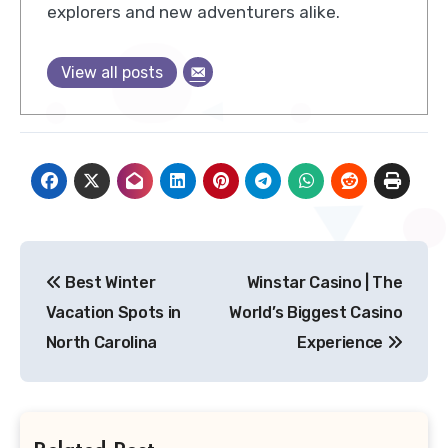
explorers and new adventurers alike.
View all posts
Post
Best Winter
Winstar Casino | The
navigation
Vacation Spots in
World’s Biggest Casino
North Carolina
Experience