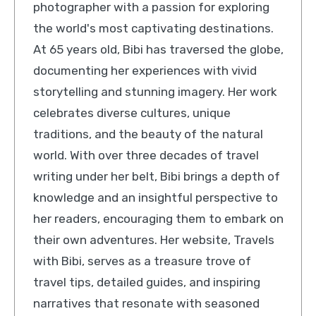
photographer with a passion for exploring
the world's most captivating destinations.
At 65 years old, Bibi has traversed the globe,
documenting her experiences with vivid
storytelling and stunning imagery. Her work
celebrates diverse cultures, unique
traditions, and the beauty of the natural
world. With over three decades of travel
writing under her belt, Bibi brings a depth of
knowledge and an insightful perspective to
her readers, encouraging them to embark on
their own adventures. Her website, Travels
with Bibi, serves as a treasure trove of
travel tips, detailed guides, and inspiring
narratives that resonate with seasoned