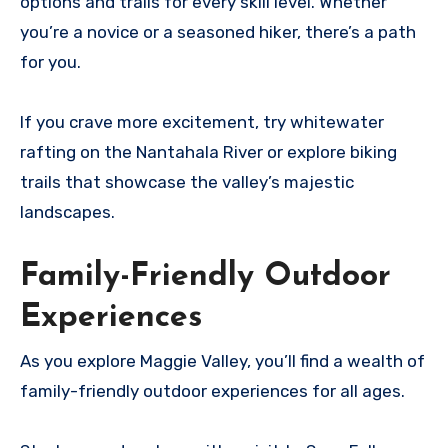
options and trails for every skill level. Whether
you’re a novice or a seasoned hiker, there’s a path
for you.
If you crave more excitement, try whitewater
rafting on the Nantahala River or explore biking
trails that showcase the valley’s majestic
landscapes.
Family-Friendly Outdoor
Experiences
As you explore Maggie Valley, you’ll find a wealth of
family-friendly outdoor experiences for all ages.