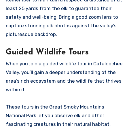
least 25 yards from the elk to guarantee their
safety and well-being. Bring a good zoom lens to
capture stunning elk photos against the valley’s
picturesque backdrop.
Guided Wildlife Tours
When you join a guided wildlife tour in Cataloochee
Valley, you’ll gain a deeper understanding of the
area’s rich ecosystem and the wildlife that thrives
within it.
These tours in the Great Smoky Mountains
National Park let you observe elk and other
fascinating creatures in their natural habitat,