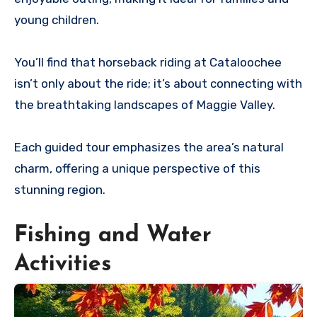
young children.
You’ll find that horseback riding at Cataloochee
isn’t only about the ride; it’s about connecting with
the breathtaking landscapes of Maggie Valley.
Each guided tour emphasizes the area’s natural
charm, offering a unique perspective of this
stunning region.
Fishing and Water
Activities