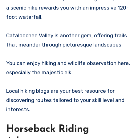
a scenic hike rewards you with an impressive 120-
foot waterfall.
Cataloochee Valley is another gem, offering trails
that meander through picturesque landscapes.
You can enjoy hiking and wildlife observation here,
especially the majestic elk.
Local hiking blogs are your best resource for
discovering routes tailored to your skill level and
interests.
Horseback Riding