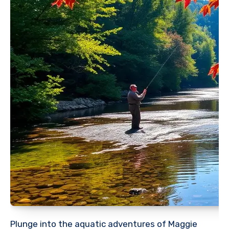
Plunge into the aquatic adventures of Maggie