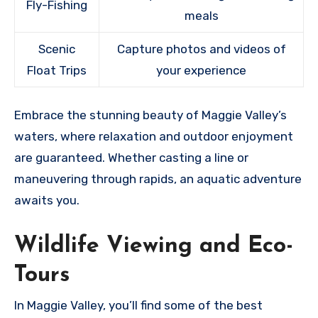
Fly-Fishing
meals
Scenic
Capture photos and videos of
Float Trips
your experience
Embrace the stunning beauty of Maggie Valley’s
waters, where relaxation and outdoor enjoyment
are guaranteed. Whether casting a line or
maneuvering through rapids, an aquatic adventure
awaits you.
Wildlife Viewing and Eco-
Tours
In Maggie Valley, you’ll find some of the best