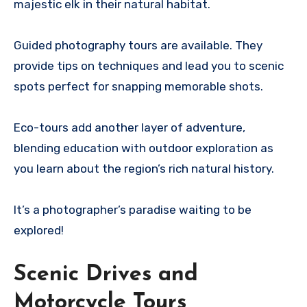
majestic elk in their natural habitat.
Guided photography tours are available. They
provide tips on techniques and lead you to scenic
spots perfect for snapping memorable shots.
Eco-tours add another layer of adventure,
blending education with outdoor exploration as
you learn about the region’s rich natural history.
It’s a photographer’s paradise waiting to be
explored!
Scenic Drives and
Motorcycle Tours