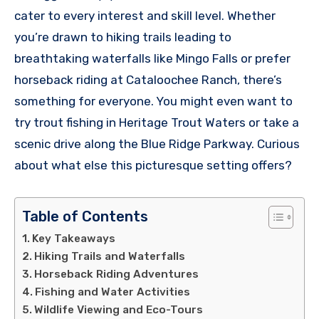
cater to every interest and skill level. Whether
you’re drawn to hiking trails leading to
breathtaking waterfalls like Mingo Falls or prefer
horseback riding at Cataloochee Ranch, there’s
something for everyone. You might even want to
try trout fishing in Heritage Trout Waters or take a
scenic drive along the Blue Ridge Parkway. Curious
about what else this picturesque setting offers?
Table of Contents
Key Takeaways
Hiking Trails and Waterfalls
Horseback Riding Adventures
Fishing and Water Activities
Wildlife Viewing and Eco-Tours