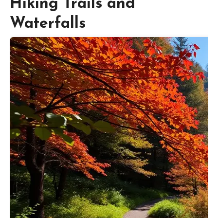
Hiking Trails and
Waterfalls