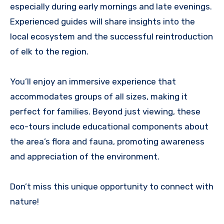
especially during early mornings and late evenings.
Experienced guides will share insights into the
local ecosystem and the successful reintroduction
of elk to the region.
You’ll enjoy an immersive experience that
accommodates groups of all sizes, making it
perfect for families. Beyond just viewing, these
eco-tours include educational components about
the area’s flora and fauna, promoting awareness
and appreciation of the environment.
Don’t miss this unique opportunity to connect with
nature!