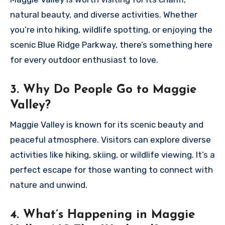
natural beauty, and diverse activities. Whether
you’re into hiking, wildlife spotting, or enjoying the
scenic Blue Ridge Parkway, there’s something here
for every outdoor enthusiast to love.
3. Why Do People Go to Maggie
Valley?
Maggie Valley is known for its scenic beauty and
peaceful atmosphere. Visitors can explore diverse
activities like hiking, skiing, or wildlife viewing. It’s a
perfect escape for those wanting to connect with
nature and unwind.
4. What’s Happening in Maggie