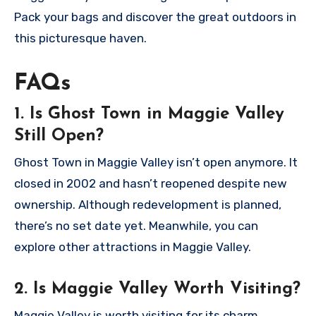
Pack your bags and discover the great outdoors in
this picturesque haven.
FAQs
1. Is Ghost Town in Maggie Valley
Still Open?
Ghost Town in Maggie Valley isn’t open anymore. It
closed in 2002 and hasn’t reopened despite new
ownership. Although redevelopment is planned,
there’s no set date yet. Meanwhile, you can
explore other attractions in Maggie Valley.
2. Is Maggie Valley Worth Visiting?
Maggie Valley is worth visiting for its charm,