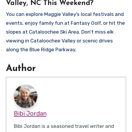
Valley, NC This Weekend?
You can explore Maggie Valley’s local festivals and
events, enjoy family fun at Fantasy Golf, or hit the
slopes at Cataloochee Ski Area. Don’t miss elk
viewing in Cataloochee Valley or scenic drives
along the Blue Ridge Parkway.
Author
Bibi Jordan
Bibi Jordan is a seasoned travel writer and