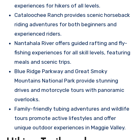
experiences for hikers of all levels.
Cataloochee Ranch provides scenic horseback
riding adventures for both beginners and
experienced riders.
Nantahala River offers guided rafting and fly-
fishing experiences for all skill levels, featuring
meals and scenic trips.
Blue Ridge Parkway and Great Smoky
Mountains National Park provide stunning
drives and motorcycle tours with panoramic
overlooks.
Family-friendly tubing adventures and wildlife
tours promote active lifestyles and offer
unique outdoor experiences in Maggie Valley.