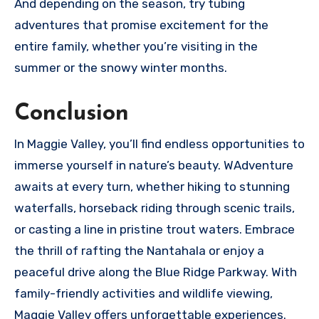
And depending on the season, try tubing
adventures that promise excitement for the
entire family, whether you’re visiting in the
summer or the snowy winter months.
Conclusion
In Maggie Valley, you’ll find endless opportunities to
immerse yourself in nature’s beauty. WAdventure
awaits at every turn, whether hiking to stunning
waterfalls, horseback riding through scenic trails,
or casting a line in pristine trout waters. Embrace
the thrill of rafting the Nantahala or enjoy a
peaceful drive along the Blue Ridge Parkway. With
family-friendly activities and wildlife viewing,
Maggie Valley offers unforgettable experiences.