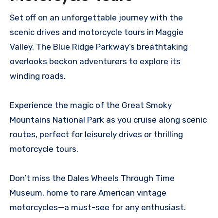
Set off on an unforgettable journey with the
scenic drives and motorcycle tours in Maggie
Valley. The Blue Ridge Parkway’s breathtaking
overlooks beckon adventurers to explore its
winding roads.
Experience the magic of the Great Smoky
Mountains National Park as you cruise along scenic
routes, perfect for leisurely drives or thrilling
motorcycle tours.
Don’t miss the Dales Wheels Through Time
Museum, home to rare American vintage
motorcycles—a must-see for any enthusiast.