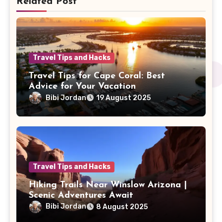
Related Post
Travel Tips and Hacks
Travel Tips for Cape Coral: Best
Advice for Your Vacation
Bibi Jordan
19 August 2025
Travel Tips and Hacks
Hiking Trails Near Winslow Arizona |
Scenic Adventures Await
Bibi Jordan
8 August 2025