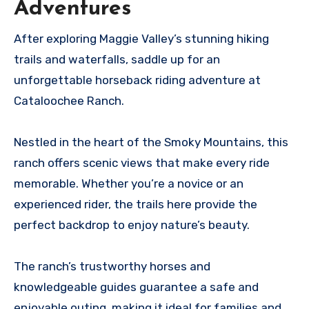
Adventures
After exploring Maggie Valley’s stunning hiking
trails and waterfalls, saddle up for an
unforgettable horseback riding adventure at
Cataloochee Ranch.
Nestled in the heart of the Smoky Mountains, this
ranch offers scenic views that make every ride
memorable. Whether you’re a novice or an
experienced rider, the trails here provide the
perfect backdrop to enjoy nature’s beauty.
The ranch’s trustworthy horses and
knowledgeable guides guarantee a safe and
enjoyable outing, making it ideal for families and