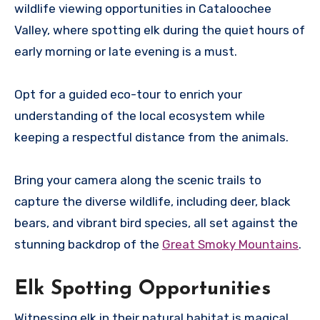
wildlife viewing opportunities in Cataloochee
Valley, where spotting elk during the quiet hours of
early morning or late evening is a must.
Opt for a guided eco-tour to enrich your
understanding of the local ecosystem while
keeping a respectful distance from the animals.
Bring your camera along the scenic trails to
capture the diverse wildlife, including deer, black
bears, and vibrant bird species, all set against the
stunning backdrop of the
Great Smoky Mountains
.
Elk Spotting Opportunities
Witnessing elk in their natural habitat is magical,