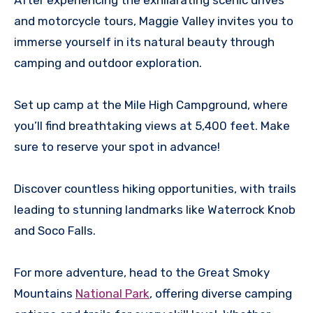
After experiencing the exhilarating scenic drives
and motorcycle tours, Maggie Valley invites you to
immerse yourself in its natural beauty through
camping and outdoor exploration.
Set up camp at the Mile High Campground, where
you’ll find breathtaking views at 5,400 feet. Make
sure to reserve your spot in advance!
Discover countless hiking opportunities, with trails
leading to stunning landmarks like Waterrock Knob
and Soco Falls.
For more adventure, head to the Great Smoky
Mountains
National Park
, offering diverse camping