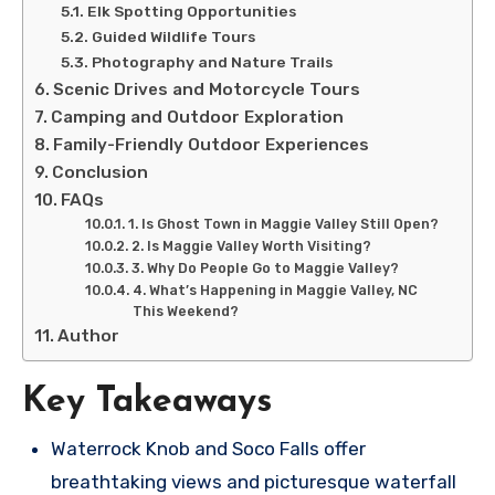
Elk Spotting Opportunities
Guided Wildlife Tours
Photography and Nature Trails
Scenic Drives and Motorcycle Tours
Camping and Outdoor Exploration
Family-Friendly Outdoor Experiences
Conclusion
FAQs
1. Is Ghost Town in Maggie Valley Still Open?
2. Is Maggie Valley Worth Visiting?
3. Why Do People Go to Maggie Valley?
4. What’s Happening in Maggie Valley, NC
This Weekend?
Author
Key Takeaways
Waterrock Knob and Soco Falls offer
breathtaking views and picturesque waterfall