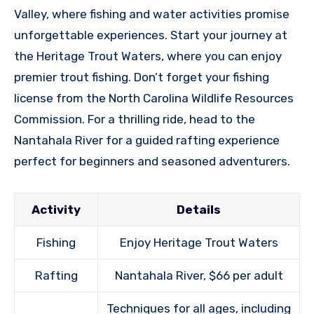
Valley, where fishing and water activities promise
unforgettable experiences. Start your journey at
the Heritage Trout Waters, where you can enjoy
premier trout fishing. Don’t forget your fishing
license from the North Carolina Wildlife Resources
Commission. For a thrilling ride, head to the
Nantahala River for a guided rafting experience
perfect for beginners and seasoned adventurers.
Activity
Details
Fishing
Enjoy Heritage Trout Waters
Rafting
Nantahala River, $66 per adult
Techniques for all ages, including