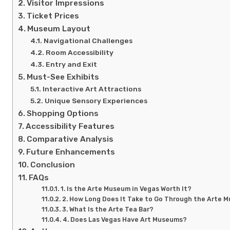
Visitor Impressions
Ticket Prices
Museum Layout
Navigational Challenges
Room Accessibility
Entry and Exit
Must-See Exhibits
Interactive Art Attractions
Unique Sensory Experiences
Shopping Options
Accessibility Features
Comparative Analysis
Future Enhancements
Conclusion
FAQs
1. Is the Arte Museum in Vegas Worth It?
2. How Long Does It Take to Go Through the Arte 
3. What Is the Arte Tea Bar?
4. Does Las Vegas Have Art Museums?