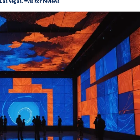
Las Vegas
,
#visitor reviews