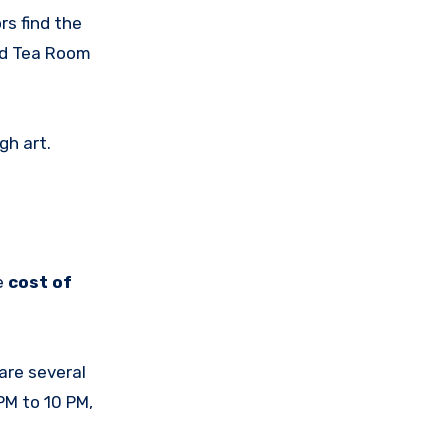
rs find the
and Tea Room
gh art.
e
cost of
are several
PM to 10 PM,