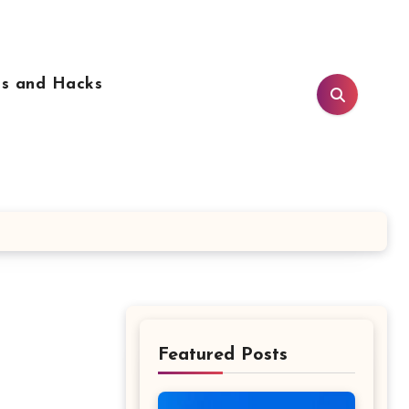
ps and Hacks
Featured Posts