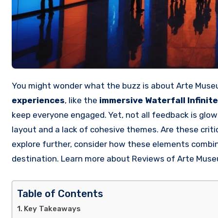
You might wonder what the buzz is about Arte Museu
experiences
, like the
immersive Waterfall Infinite
keep everyone engaged. Yet, not all feedback is gl
layout and a lack of cohesive themes. Are these crit
explore further, consider how these elements combine
destination. Learn more about Reviews of Arte Mus
Table of Contents
Key Takeaways