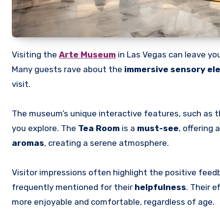
Visiting the
Arte Museum
in Las Vegas can leave you
Many guests rave about the
immersive sensory el
visit.
The museum’s unique interactive features, such as the
you explore. The
Tea Room
is a
must-see
, offering
aromas
, creating a serene atmosphere.
Visitor impressions often highlight the positive feed
frequently mentioned for their
helpfulness
. Their 
more enjoyable and comfortable, regardless of age.