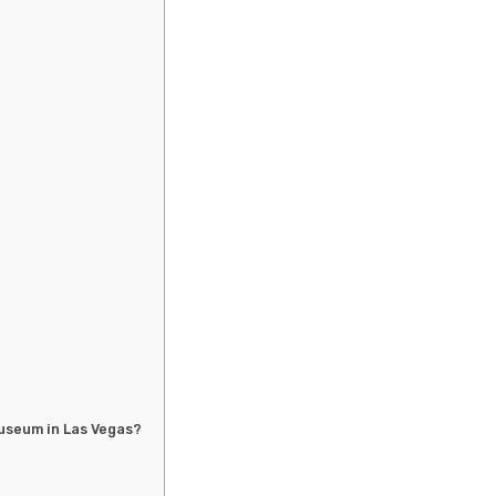
Museum in Las Vegas?