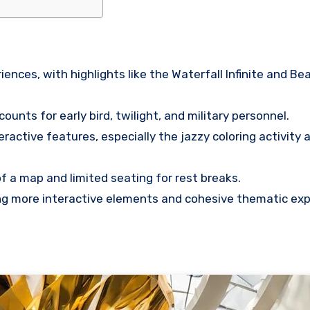
nces, with highlights like the Waterfall Infinite and Be
unts for early bird, twilight, and military personnel.
ractive features, especially the jazzy coloring activity 
f a map and limited seating for rest breaks.
ng more interactive elements and cohesive thematic ex