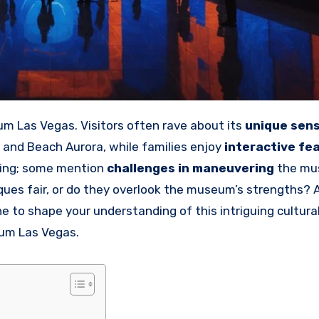
m Las Vegas. Visitors often rave about its
unique sen
and Beach Aurora, while families enjoy
interactive fe
owing; some mention
challenges in maneuvering
the mu
iques fair, or do they overlook the museum’s strengths? 
 to shape your understanding of this intriguing cultura
eum Las Vegas.