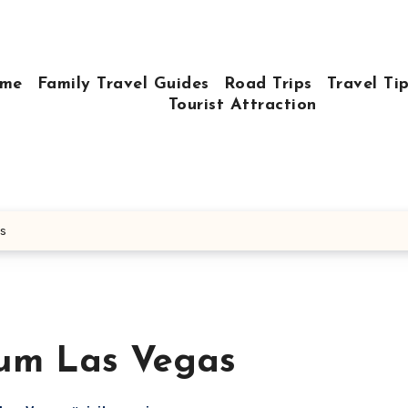
me
Family Travel Guides
Road Trips
Travel Ti
Tourist Attraction
as
eum Las Vegas