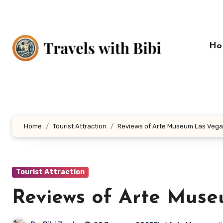
Skip
to
content
Ho
Home
Tourist Attraction
Reviews of Arte Museum Las Veg
Tourist Attraction
Reviews of Arte Mus