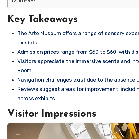
Author
Key Takeaways
The Arte Museum offers a range of sensory experie
exhibits.
Admission prices range from $50 to $60, with disco
Visitors appreciate the immersive scents and inte
Room.
Navigation challenges exist due to the absence o
Reviews suggest areas for improvement, includi
across exhibits.
Visitor Impressions