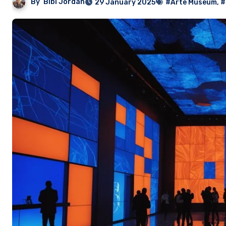
By
Bibi Jordan
29 January 2025
#Arte Museum
,
#