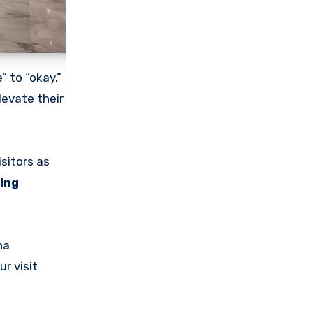
 to “okay.”
levate their
isitors as
ing
ha
ur visit