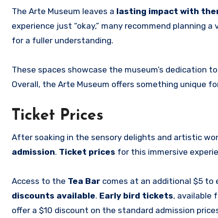
The Arte Museum leaves a
lasting impact with th
experience just “okay,” many recommend planning a v
for a fuller understanding.
These spaces showcase the museum’s dedication to
Overall, the Arte Museum offers something unique fo
Ticket Prices
After soaking in the sensory delights and artistic w
admission
.
Ticket prices
for this immersive experi
Access to the
Tea Bar
comes at an additional $5 to e
discounts available
.
Early bird tickets
, available
offer a $10 discount on the standard admission prices