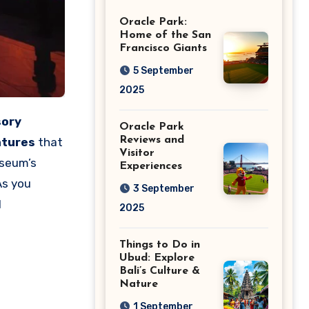
Giants
Oracle Park:
Home of the San
Francisco Giants
5 September
2025
sory
Oracle Park
Reviews and
atures
that
Visitor
seum’s
Experiences
As you
3 September
l
2025
Things to Do in
Ubud: Explore
Bali’s Culture &
Nature
1 September