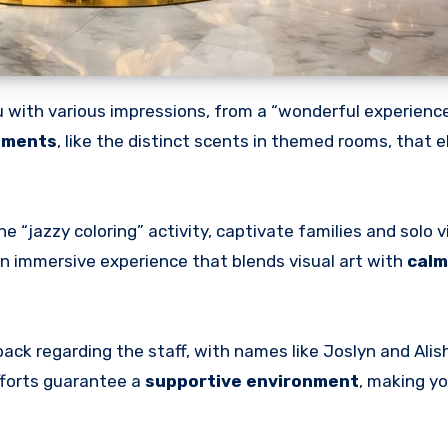
 with various impressions, from a “wonderful experience”
ements
, like the distinct scents in themed rooms, that e
 “jazzy coloring” activity, captivate families and solo v
 an immersive experience that blends visual art with
calm
back regarding the staff, with names like Joslyn and Alis
efforts guarantee a
supportive environment
, making yo