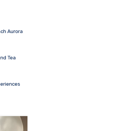
ach Aurora
and Tea
periences