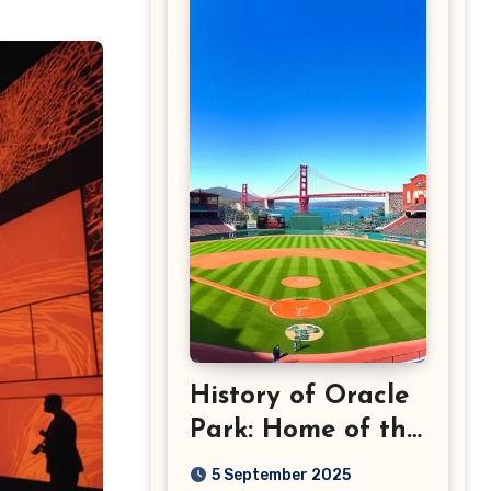
History of Oracle
Park: Home of the
San Francisco
5 September 2025