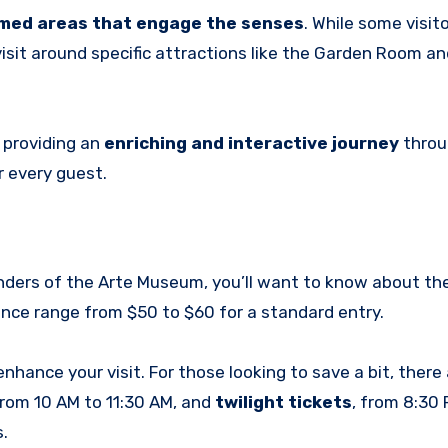
emed areas that engage the senses
. While some visito
isit around specific attractions like the Garden Room 
 providing an
enriching and interactive journey
throu
r every guest.
onders of the Arte Museum, you’ll want to know about th
ence range from $50 to $60 for a standard entry.
nhance your visit. For those looking to save a bit, there 
 from 10 AM to 11:30 AM, and
twilight tickets
, from 8:30 
.