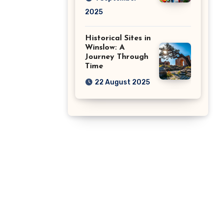
2025
Historical Sites in
Winslow: A
Journey Through
Time
22 August 2025