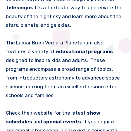
telescope. I
t’s a fantastic way to appreciate the
beauty of the night sky and learn more about the
stars, planets, and galaxies.
The Lamar Bruni Vergara Planetarium also
features a variety of
educational programs
designed to inspire kids and adults. These
programs encompass a broad range of topics,
from introductory astronomy to advanced space
science, making them an excellent resource for
schools and families.
Check their website for the latest
show
schedules
and
special events
. If you require
additional information, please get in touch with