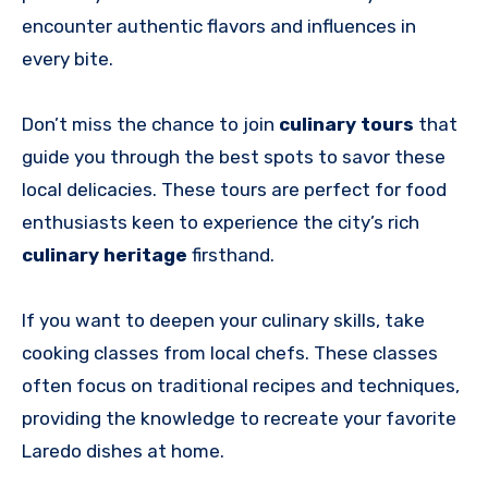
encounter authentic flavors and influences in
every bite.
Don’t miss the chance to join
culinary tours
that
guide you through the best spots to savor these
local delicacies. These tours are perfect for food
enthusiasts keen to experience the city’s rich
culinary heritage
firsthand.
If you want to deepen your culinary skills, take
cooking classes from local chefs. These classes
often focus on traditional recipes and techniques,
providing the knowledge to recreate your favorite
Laredo dishes at home.