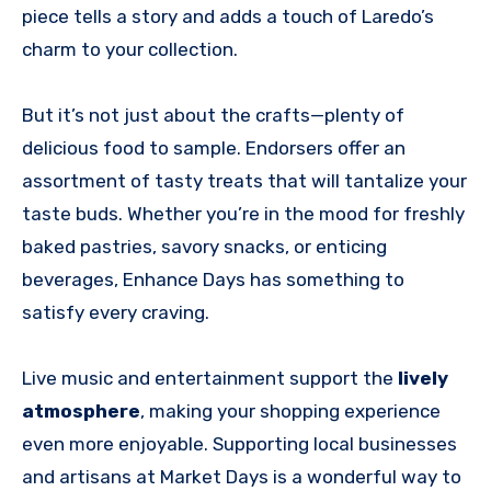
piece tells a story and adds a touch of Laredo’s
charm to your collection.
But it’s not just about the crafts—plenty of
delicious food to sample. Endorsers offer an
assortment of tasty treats that will tantalize your
taste buds. Whether you’re in the mood for freshly
baked pastries, savory snacks, or enticing
beverages, Enhance Days has something to
satisfy every craving.
Live music and
entertainment support the
lively
atmosphere
, making your shopping experience
even more enjoyable. Supporting
local businesses
and artisans at Market Days is a wonderful way to