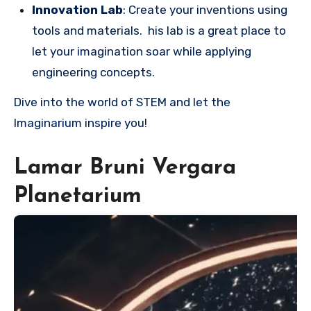
Innovation Lab
: Create your inventions using
tools and materials. his lab is a great place to
let your imagination soar while applying
engineering concepts.
Dive into the world of STEM and let the
Imaginarium inspire you!
Lamar Bruni Vergara
Planetarium