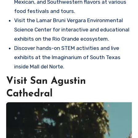
Mexican, and Southwestern flavors at various
food festivals and tours.
Visit the Lamar Bruni Vergara Environmental
Science Center for interactive and educational
exhibits on the Rio Grande ecosystem.
Discover hands-on STEM activities and live
exhibits at the Imaginarium of South Texas
inside Mall del Norte.
Visit San Agustin
Cathedral