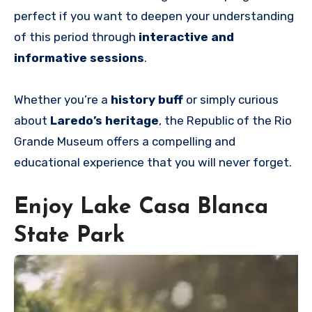
perfect if you want to deepen your understanding
of this period through
interactive and
informative sessions
.
Whether you’re a
history buff
or simply curious
about
Laredo’s heritage
, the Republic of the Rio
Grande Museum offers a compelling and
educational experience that you will never forget.
Enjoy Lake Casa Blanca
State Park