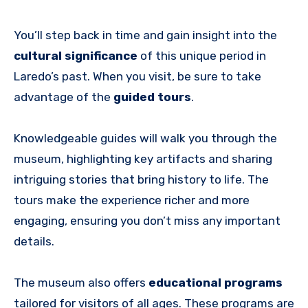
You’ll step back in time and gain insight into the
cultural significance
of this unique period in
Laredo’s past. When you visit, be sure to take
advantage of the
guided tours
.
Knowledgeable guides will walk you through the
museum, highlighting key artifacts and sharing
intriguing stories that bring history to life. The
tours make the experience richer and more
engaging, ensuring you don’t miss any important
details.
The museum also offers
educational programs
tailored for visitors of all ages. These programs are