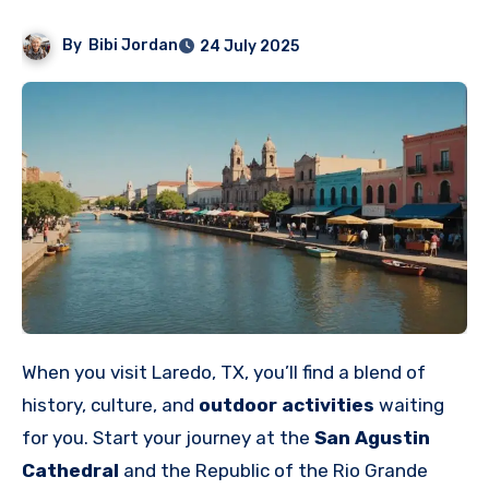
By
Bibi Jordan
24 July 2025
When you visit Laredo, TX, you’ll find a blend of
history, culture, and
outdoor activities
waiting
for you. Start your journey at the
San Agustin
Cathedral
and the Republic of the Rio Grande