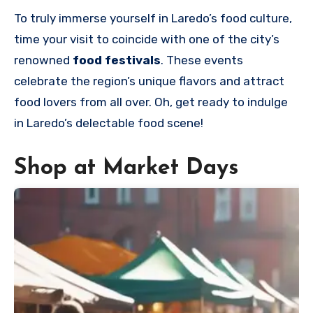
To truly immerse yourself in Laredo’s food culture,
time your
visit to coincide with one of the city’s
renowned
food festivals
. These events
celebrate the region’s unique flavors and attract
food lovers from all over. Oh
, get ready to indulge
in Laredo’s delectable food scene!
Shop at Market Days