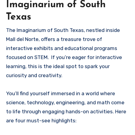
Imaginarium of South
Texas
The Imaginarium of South Texas, nestled inside
Mall del Norte, offers a treasure trove of
interactive exhibits and educational programs
focused on STEM. If you’re eager for interactive
learning, this is the ideal spot to spark your
curiosity and creativity.
You’ll find yourself immersed in a world where
science, technology, engineering, and math come
to life through engaging hands-on activities. Here
are four must-see highlights: