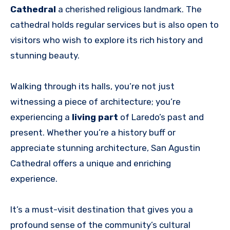
Cathedral
a cherished religious landmark. The
cathedral holds regular services but is also open to
visitors who wish to explore its rich history and
stunning beauty.
Walking through its halls, you’re not just
witnessing a piece of architecture; you’re
experiencing a
living part
of Laredo’s past and
present. Whether you’re a history buff or
appreciate stunning architecture, San Agustin
Cathedral offers a unique and enriching
experience.
It’s a must-visit destination that gives you a
profound sense of the community’s cultural