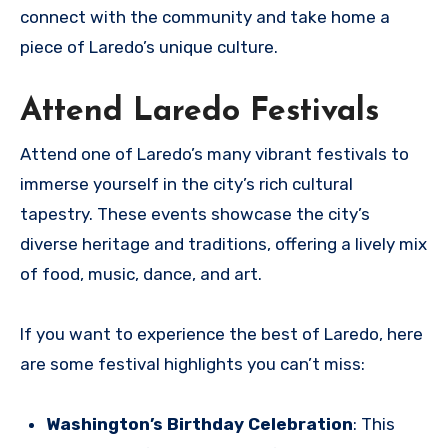
connect with the community and take home a
piece of Laredo’s unique culture.
Attend Laredo Festivals
Attend one of Laredo’s many vibrant festivals to
immerse yourself in the city’s rich cultural
tapestry. These events showcase the city’s
diverse heritage and traditions, offering a lively mix
of food, music, dance, and art.
If you want to experience the best of Laredo, here
are some festival highlights you can’t miss:
Washington’s Birthday Celebration
: This