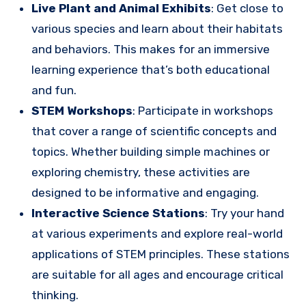
Live Plant and Animal Exhibits
: Get close to
various species and learn about their habitats
and behaviors. This makes for an immersive
learning experience that’s both educational
and fun.
STEM Workshops
: Participate in workshops
that cover a range of scientific concepts and
topics. Whether building simple machines or
exploring chemistry, these activities are
designed to be informative and engaging.
Interactive Science Stations
: Try your hand
at various experiments and explore real-world
applications of STEM principles. These stations
are suitable for all ages and encourage critical
thinking.