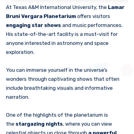
At Texas A&M International University, the
Lamar
Bruni Vergara Planetarium
offers visitors
engaging star shows
and music performances.
His state-of-the-art facility is a must-visit for
anyone interested in astronomy and space
exploration.
You can immerse yourself in the universe’s
wonders through captivating shows that often
include breathtaking visuals and informative
narration.
One of the highlights of the planetarium is
the
stargazing nights
, where you can view
celestial objects up close through
a powerful