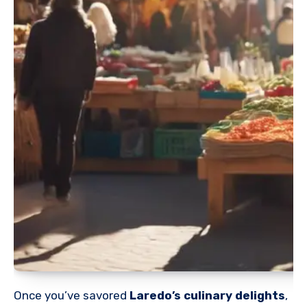
Once you’ve savored
Laredo’s culinary delights
,