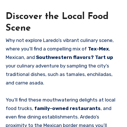
Discover the Local Food
Scene
Why not explore Laredo’s vibrant culinary scene,
where you’ll find a compelling mix of
Tex-Mex
,
Mexican, and
Southwestern flavors? Tart up
your culinary adventure by sampling the city’s
traditional dishes, such as tamales, enchiladas,
and carne asada.
You’ll find these mouthwatering delights at local
food trucks,
family-owned restaurants
, and
even fine dining establishments. Ardedo’s
proximity to the Mexican border means you’ll