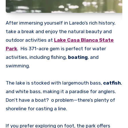
After immersing yourself in Laredo’s rich history,
take a break and enjoy the natural beauty and
outdoor activities at
Lake Casa Blanca State
Park
. His 371-acre gem is perfect for water
activities, including fishing,
boating
, and
swimming.
The lake is stocked with largemouth bass,
catfish
,
and white bass, making it a paradise for anglers.
Don’t have a boat? o problem—there’s plenty of
shoreline for casting a line.
If you prefer exploring on foot, the park offers