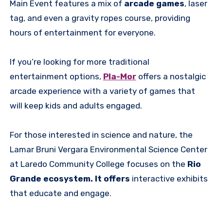
Main Event features a mix of
arcade games
, laser
tag, and even a gravity ropes course, providing
hours of entertainment for everyone.
If you’re looking for more traditional
entertainment options,
Pla-Mor
offers a nostalgic
arcade experience with a variety of games that
will keep kids and adults engaged.
For those interested in science and nature, the
Lamar Bruni Vergara Environmental Science Center
at Laredo Community College focuses on the
Rio
Grande ecosystem. It offers
interactive exhibits
that educate and engage.