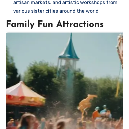
artisan markets, and artistic workshops from
various sister cities around the world.
Family Fun Attractions