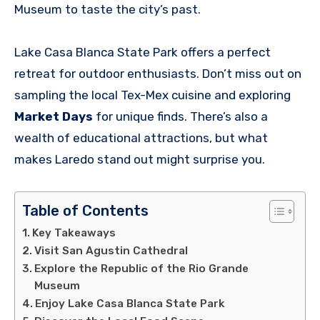
Museum to taste the city’s past.
Lake Casa Blanca State Park offers a perfect
retreat for outdoor enthusiasts. Don’t miss out on
sampling the local Tex-Mex cuisine and exploring
Market Days
for unique finds. There’s also a
wealth of educational attractions, but what
makes Laredo stand out might surprise you.
Table of Contents
Key Takeaways
Visit San Agustin Cathedral
Explore the Republic of the Rio Grande
Museum
Enjoy Lake Casa Blanca State Park