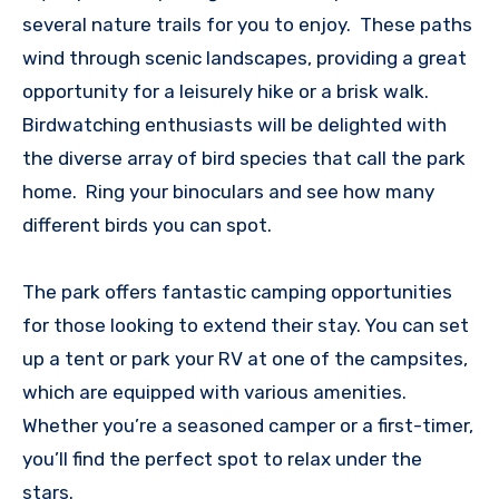
several nature trails for you to enjoy. These paths
wind through scenic landscapes, providing a great
opportunity for a leisurely hike or a brisk walk.
Birdwatching enthusiasts will be delighted with
the diverse array of bird species that call the park
home. Ring your binoculars and see how many
different birds you can spot.
The park offers fantastic camping opportunities
for those looking to extend their stay. You can set
up a tent or park your RV at one of the campsites,
which are equipped with various amenities.
Whether you’re a seasoned camper or a first-timer,
you’ll find the perfect spot to relax under the
stars.