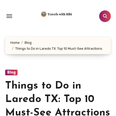
Skip
to
content
Home
Blog
Things to Do in Laredo TX: Top 10 Must-See Attractions
Blog
Things to Do in
Laredo TX: Top 10
Must-See Attractions