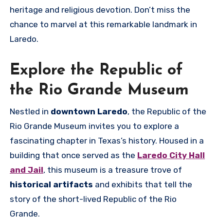
heritage and religious devotion. Don’t miss the
chance to marvel at this remarkable landmark in
Laredo.
Explore the Republic of
the Rio Grande Museum
Nestled in
downtown Laredo
, the Republic of the
Rio Grande Museum invites you to explore a
fascinating chapter in Texas’s history. Housed in a
building that once served as the
Laredo City Hall
and Jail
, this museum is a treasure trove of
historical artifacts
and exhibits that tell the
story of the short-lived Republic of the Rio
Grande.