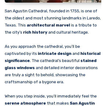
San Agustin Cathedral, founded in 1755, is one of
the oldest and most stunning landmarks in Laredo,
Texas. This
architectural marvel
is a tribute to
the city’s
rich history
and cultural heritage.
As you approach the cathedral, you’ll be
captivated by its
intricate design
and
historical
significance
. The cathedral’s beautiful
stained
glass windows
and detailed interior decorations
are truly a sight to behold, showcasing the
craftsmanship of a bygone era.
When you step inside, you’ll immediately feel the
serene atmosphere
that makes
San Agustin