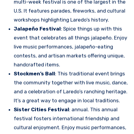
multi-week festival is one of the largest in the
U.S. It features parades, fireworks, and cultural
workshops highlighting Laredo’s history.
Jalapeño Festival
: Spice things up with this
event that celebrates all things jalapeño. Enjoy
live music performances, jalapeño-eating
contests, and artisan markets offering unique,
handcrafted items.
Stockmen’s Ball
: This traditional event brings
the community together with live music, dance,
and a celebration of Laredo’s ranching heritage.
It’s a great way to engage in local traditions.
Sister Cities Festival
: annual. This annual
festival fosters international friendship and
cultural enjoyment. Enjoy music performances,