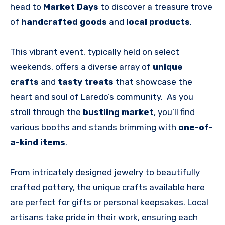
head to
Market Days
to discover a treasure trove
of
handcrafted goods
and
local products
.
This vibrant event, typically held on select
weekends, offers a diverse array of
unique
crafts
and
tasty treats
that showcase the
heart and soul of Laredo’s community. As you
stroll through the
bustling market
, you’ll find
various booths and stands brimming with
one-of-
a-kind items
.
From intricately designed jewelry to beautifully
crafted pottery, the unique crafts available here
are perfect for gifts or personal keepsakes. Local
artisans take pride in their work, ensuring each