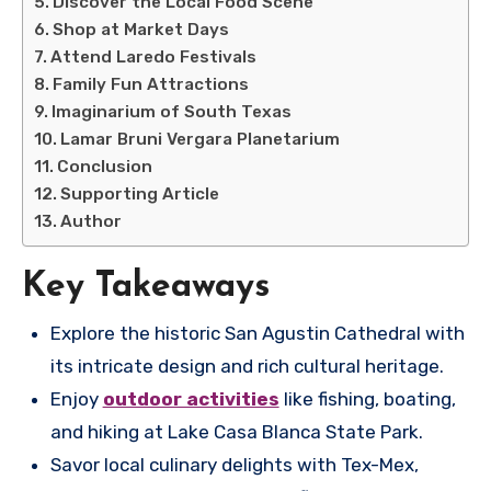
Discover the Local Food Scene
Shop at Market Days
Attend Laredo Festivals
Family Fun Attractions
Imaginarium of South Texas
Lamar Bruni Vergara Planetarium
Conclusion
Supporting Article
Author
Key Takeaways
Explore the historic San Agustin Cathedral with
its intricate design and rich cultural heritage.
Enjoy
outdoor activities
like fishing, boating,
and hiking at Lake Casa Blanca State Park.
Savor local culinary delights with Tex-Mex,