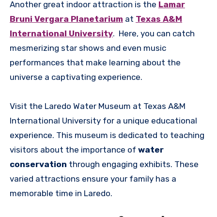
Another great indoor attraction is the
Lamar
Bruni Vergara Planetarium
at
Texas A&M
International University
. Here, you can catch
mesmerizing star shows and even music
performances that make learning about the
universe a captivating experience.
Visit the Laredo Water Museum at Texas A&M
International University for a unique educational
experience. This museum is dedicated to teaching
visitors about the importance of
water
conservation
through engaging exhibits. These
varied attractions ensure your family has a
memorable time in Laredo.