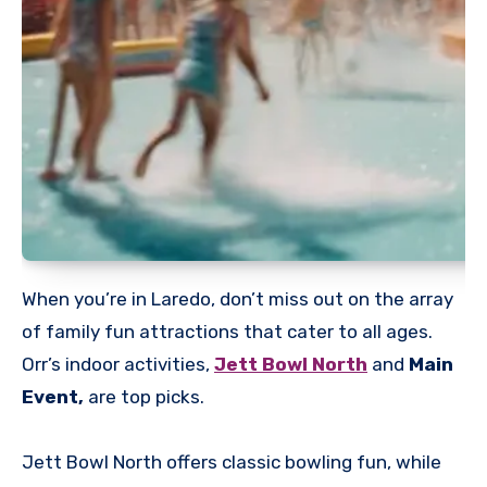
When you’re in Laredo, don’t miss out on the array
of family fun attractions that cater to all ages.
Orr’s indoor activities,
Jett Bowl North
and
Main
Event,
are top picks.
Jett Bowl North offers classic bowling fun, while