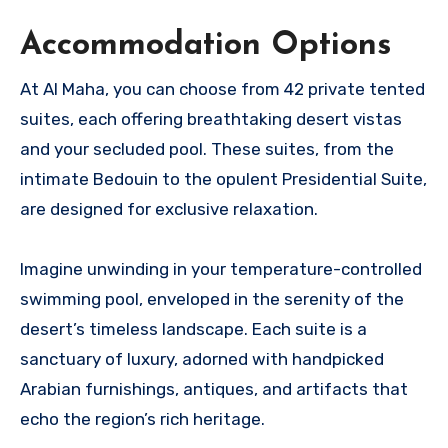
Accommodation Options
At Al Maha, you can choose from 42 private tented
suites, each offering breathtaking desert vistas
and your secluded pool. These suites, from the
intimate Bedouin to the opulent Presidential Suite,
are designed for exclusive relaxation.
Imagine unwinding in your temperature-controlled
swimming pool, enveloped in the serenity of the
desert’s timeless landscape. Each suite is a
sanctuary of luxury, adorned with handpicked
Arabian furnishings, antiques, and artifacts that
echo the region’s rich heritage.