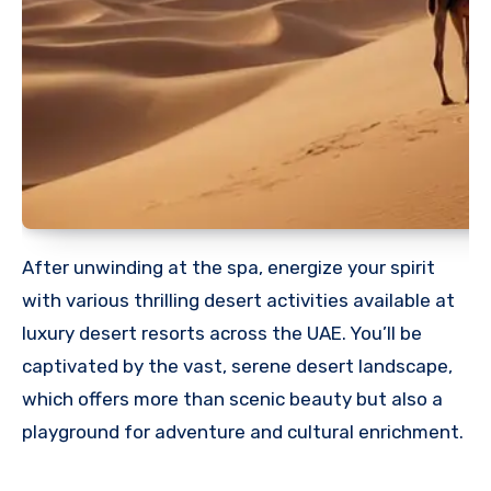
After unwinding at the spa, energize your spirit
with various thrilling desert activities available at
luxury desert resorts across the UAE. You’ll be
captivated by the vast, serene desert landscape,
which offers more than scenic beauty but also a
playground for adventure and cultural enrichment.