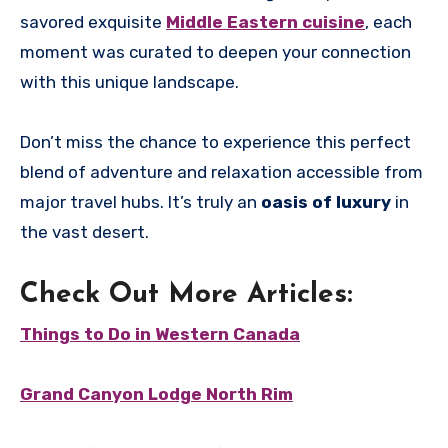
savored exquisite
Middle Eastern cuisine
, each
moment was curated to deepen your connection
with this unique landscape.
Don’t miss the chance to experience this perfect
blend of adventure and relaxation accessible from
major travel hubs. It’s truly an
oasis of luxury
in
the vast desert.
Check Out More Articles:
Things to Do in Western Canada
Grand Canyon Lodge North Rim