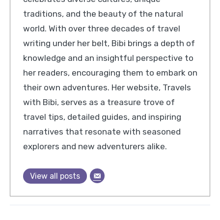
traditions, and the beauty of the natural
world. With over three decades of travel
writing under her belt, Bibi brings a depth of
knowledge and an insightful perspective to
her readers, encouraging them to embark on
their own adventures. Her website, Travels
with Bibi, serves as a treasure trove of
travel tips, detailed guides, and inspiring
narratives that resonate with seasoned
explorers and new adventurers alike.
View all posts