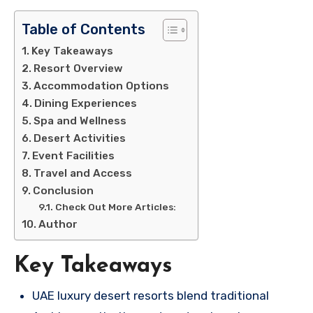
Table of Contents
Key Takeaways
Resort Overview
Accommodation Options
Dining Experiences
Spa and Wellness
Desert Activities
Event Facilities
Travel and Access
Conclusion
Check Out More Articles:
Author
Key Takeaways
UAE luxury desert resorts blend traditional