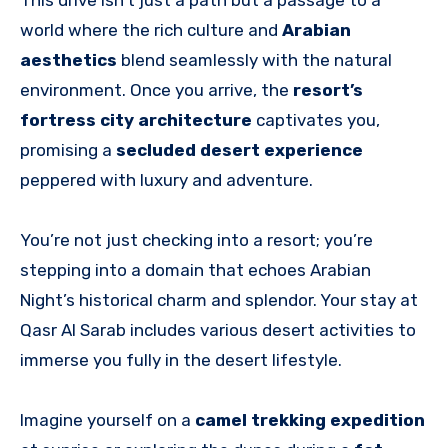
This drive isn’t just a path but a passage to a
world where the rich culture and
Arabian
aesthetics
blend seamlessly with the natural
environment. Once you arrive, the
resort’s
fortress city architecture
captivates you,
promising a
secluded desert experience
peppered with luxury and adventure.
You’re not just checking into a resort; you’re
stepping into a domain that echoes Arabian
Night’s historical charm and splendor. Your stay at
Qasr Al Sarab includes various desert activities to
immerse you fully in the desert lifestyle.
Imagine yourself on a
camel trekking expedition