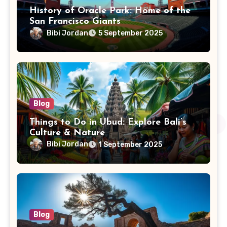
History of Oracle Park: Home of the
San Francisco Giants
Bibi Jordan
5 September 2025
Blog
Things to Do in Ubud: Explore Bali’s
Culture & Nature
Bibi Jordan
1 September 2025
Blog