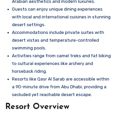
Arabian aesthetics and modern luxuries.
Guests can enjoy unique dining experiences
with local and international cuisines in stunning
desert settings.
Accommodations include private suites with
desert vistas and temperature-controlled
swimming pools.
Activities range from camel treks and fat biking
to cultural experiences like archery and
horseback riding.
Resorts like Qasr Al Sarab are accessible within
a 90-minute drive from Abu Dhabi, providing a
secluded yet reachable desert escape.
Resort Overview