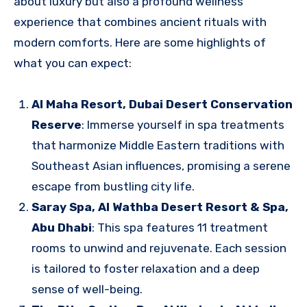
about luxury but also a profound wellness
experience that combines ancient rituals with
modern comforts. Here are some highlights of
what you can expect:
Al Maha Resort, Dubai Desert Conservation
Reserve
: Immerse yourself in spa treatments
that harmonize Middle Eastern traditions with
Southeast Asian influences, promising a serene
escape from bustling city life.
Saray Spa, Al Wathba Desert Resort & Spa,
Abu Dhabi
: This spa features 11 treatment
rooms to unwind and rejuvenate. Each session
is tailored to foster relaxation and a deep
sense of well-being.