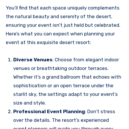
You’ll find that each space uniquely complements
the natural beauty and serenity of the desert,
ensuring your event isn’t just held but celebrated.
Here’s what you can expect when planning your
event at this exquisite desert resort:
Diverse Venues
: Choose from elegant indoor
venues or breathtaking outdoor terraces.
Whether it’s a grand ballroom that echoes with
sophistication or an open terrace under the
starlit sky, the settings adapt to your event’s
size and style.
Professional Event Planning
: Don’t stress
over the details. The resort’s experienced
event planners will guide you through every