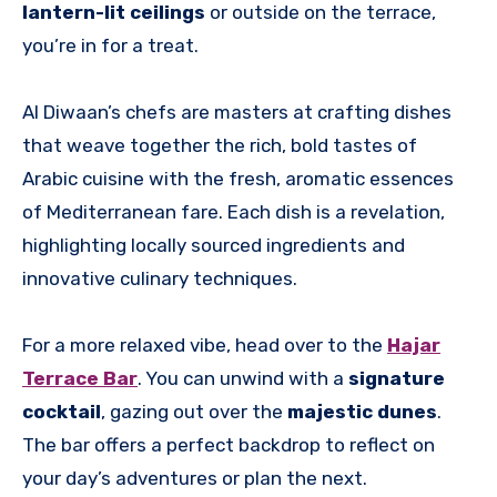
lantern-lit ceilings
or outside on the terrace,
you’re in for a treat.
Al Diwaan’s chefs are masters at crafting dishes
that weave together the rich, bold tastes of
Arabic cuisine with the fresh, aromatic essences
of Mediterranean fare. Each dish is a revelation,
highlighting locally sourced ingredients and
innovative culinary techniques.
For a more relaxed vibe, head over to the
Hajar
Terrace Bar
. You can unwind with a
signature
cocktail
, gazing out over the
majestic dunes
.
The bar offers a perfect backdrop to reflect on
your day’s adventures or plan the next.