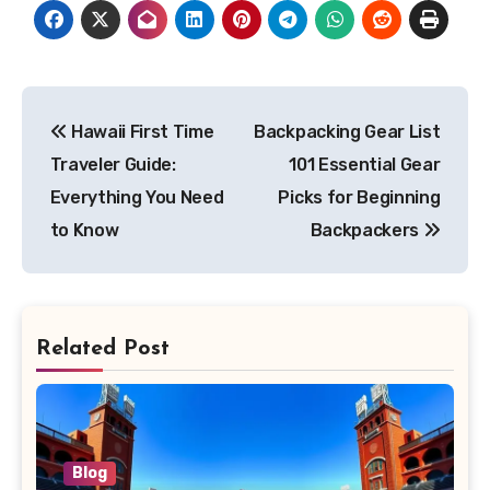
Post
Hawaii First Time
Backpacking Gear List
navigation
Traveler Guide:
101 Essential Gear
Everything You Need
Picks for Beginning
to Know
Backpackers
Related Post
Blog