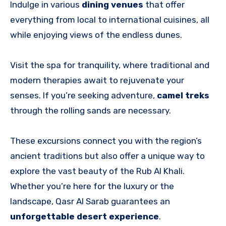
Indulge in various
dining venues
that offer
everything from local to international cuisines, all
while enjoying views of the endless dunes.
Visit the spa for tranquility, where traditional and
modern therapies await to rejuvenate your
senses. If you’re seeking adventure,
camel treks
through the rolling sands are necessary.
These excursions connect you with the region’s
ancient traditions but also offer a unique way to
explore the vast beauty of the Rub Al Khali.
Whether you’re here for the luxury or the
landscape, Qasr Al Sarab guarantees an
unforgettable desert experience
.