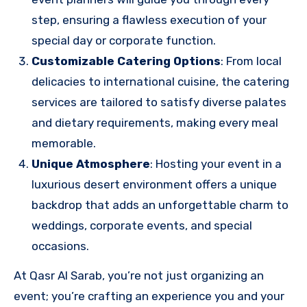
step, ensuring a flawless execution of your
special day or corporate function.
Customizable Catering Options
: From local
delicacies to international cuisine, the catering
services are tailored to satisfy diverse palates
and dietary requirements, making every meal
memorable.
Unique Atmosphere
: Hosting your event in a
luxurious desert environment offers a unique
backdrop that adds an unforgettable charm to
weddings, corporate events, and special
occasions.
At Qasr Al Sarab, you’re not just organizing an
event; you’re crafting an experience you and your