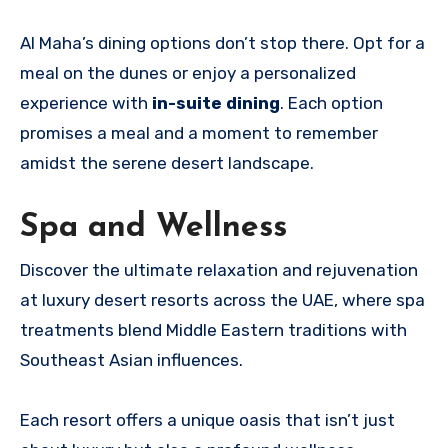
Al Maha’s dining options don’t stop there. Opt for a
meal on the dunes or enjoy a personalized
experience with
in-suite dining
. Each option
promises a meal and a moment to remember
amidst the serene desert landscape.
Spa and Wellness
Discover the ultimate relaxation and rejuvenation
at luxury desert resorts across the UAE, where spa
treatments blend Middle Eastern traditions with
Southeast Asian influences.
Each resort offers a unique oasis that isn’t just