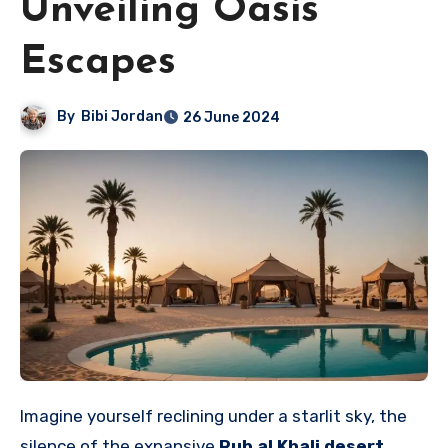
Unveiling Oasis
Escapes
By
Bibi Jordan
26 June 2024
Imagine yourself reclining under a starlit sky, the
silence of the expansive
Rub al Khali desert