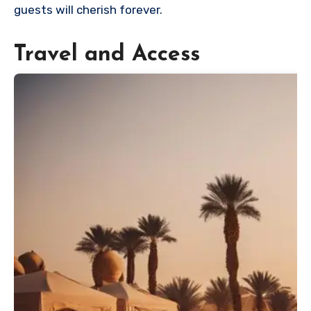
guests will cherish forever.
Travel and Access