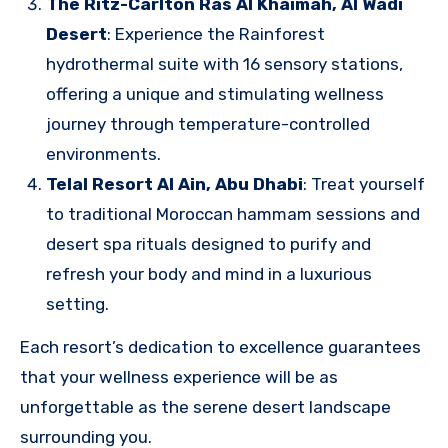
The Ritz-Carlton Ras Al Khaimah, Al Wadi
Desert
: Experience the Rainforest
hydrothermal suite with 16 sensory stations,
offering a unique and stimulating wellness
journey through temperature-controlled
environments.
Telal Resort Al Ain, Abu Dhabi
: Treat yourself
to traditional Moroccan hammam sessions and
desert spa rituals designed to purify and
refresh your body and mind in a luxurious
setting.
Each resort’s dedication to excellence guarantees
that your wellness experience will be as
unforgettable as the serene desert landscape
surrounding you.