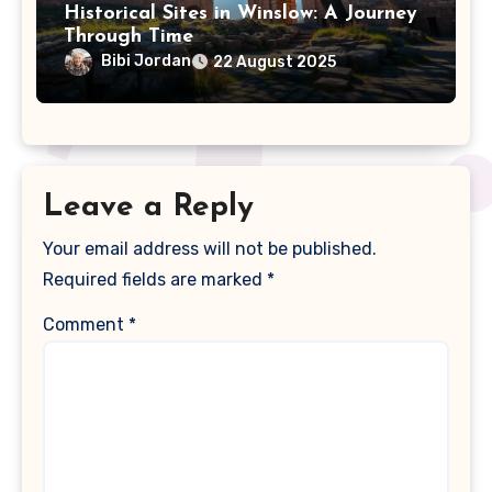
Historical Sites in Winslow: A Journey
Through Time
Bibi Jordan
22 August 2025
Leave a Reply
Your email address will not be published.
Required fields are marked
*
Comment
*