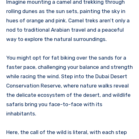
Imagine mounting a camel and trekking through
rolling dunes as the sun sets, painting the sky in
hues of orange and pink. Camel treks aren’t only a
nod to traditional Arabian travel and a peaceful
way to explore the natural surroundings.
You might opt for fat biking over the sands for a
faster pace, challenging your balance and strength
while racing the wind. Step into the Dubai Desert
Conservation Reserve, where nature walks reveal
the delicate ecosystem of the desert, and wildlife
safaris bring you face-to-face with its
inhabitants.
Here, the call of the wild is literal, with each step