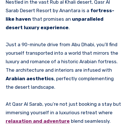
Nestled in the vast Rub al Khali desert, Qasr Al
Sarab Desert Resort by Anantara is a
fortress-
like haven
that promises an
unparalleled
desert luxury experience
.
Just a 90-minute drive from Abu Dhabi, you’ll find
yourself transported into a world that mirrors the
luxury and romance of a historic Arabian fortress.
The architecture and interiors are infused with
Arabian aesthetics
, perfectly complementing
the desert landscape.
At Qasr Al Sarab, you’re not just booking a stay but
immersing yourself in a luxurious retreat where
relaxation and adventure
blend seamlessly.