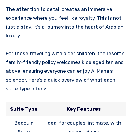
The attention to detail creates an immersive
experience where you feel like royalty. This is not
just a stay; it’s a journey into the heart of Arabian
luxury.
For those traveling with older children, the resort’s
family-friendly policy welcomes kids aged ten and
above, ensuring everyone can enjoy Al Maha’s
splendor. Here’s a quick overview of what each
suite type offers:
Suite Type
Key Features
Bedouin
Ideal for couples: intimate, with
Suite
desert views