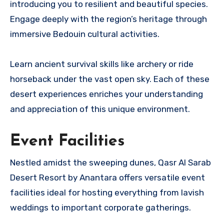
introducing you to resilient and beautiful species.
Engage deeply with the region’s heritage through
immersive Bedouin cultural activities.
Learn ancient survival skills like archery or ride
horseback under the vast open sky. Each of these
desert experiences enriches your understanding
and appreciation of this unique environment.
Event Facilities
Nestled amidst the sweeping dunes, Qasr Al Sarab
Desert Resort by Anantara offers versatile event
facilities ideal for hosting everything from lavish
weddings to important corporate gatherings.