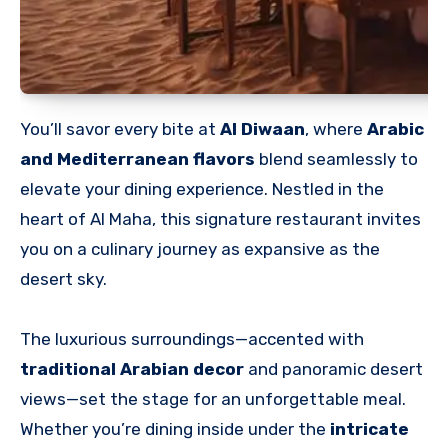
You’ll savor every bite at
Al Diwaan
, where
Arabic
and Mediterranean flavors
blend seamlessly to
elevate your dining experience. Nestled in the
heart of Al Maha, this signature restaurant invites
you on a culinary journey as expansive as the
desert sky.
The luxurious surroundings—accented with
traditional Arabian decor
and panoramic desert
views—set the stage for an unforgettable meal.
Whether you’re dining inside under the
intricate