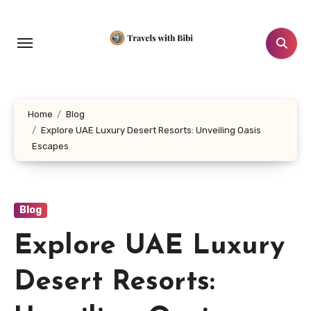
Skip
to
content
Home
Blog
Explore UAE Luxury Desert Resorts: Unveiling Oasis
Escapes
Blog
Explore UAE Luxury
Desert Resorts: