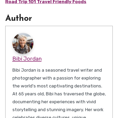
Road Trip 101 Travel Friendly Foods
Author
Bibi Jordan
Bibi Jordan is a seasoned travel writer and
photographer with a passion for exploring
the world's most captivating destinations.
At 65 years old, Bibi has traversed the globe,
documenting her experiences with vivid
storytelling and stunning imagery. Her work
celebrates diverse cultures, unique