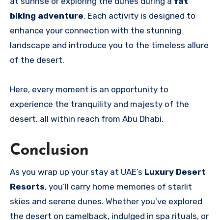
at sunrise or exploring the dunes during a
fat
biking adventure
. Each activity is designed to
enhance your connection with the stunning
landscape and introduce you to the timeless allure
of the desert.
Here, every moment is an opportunity to
experience the tranquility and majesty of the
desert, all within reach from Abu Dhabi.
Conclusion
As you wrap up your stay at UAE’s
Luxury Desert
Resorts
, you’ll carry home memories of starlit
skies and serene dunes. Whether you’ve explored
the desert on camelback, indulged in spa rituals, or