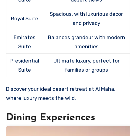
Spacious, with luxurious decor
Royal Suite
and privacy
Emirates
Balances grandeur with modern
Suite
amenities
Presidential
Ultimate luxury, perfect for
Suite
families or groups
Discover your ideal desert retreat at Al Maha,
where luxury meets the wild.
Dining Experiences