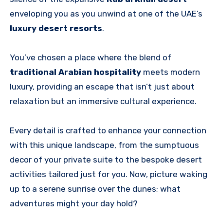
enveloping you as you unwind at one of the UAE’s
luxury desert resorts
.
You’ve chosen a place where the blend of
traditional Arabian hospitality
meets modern
luxury, providing an escape that isn’t just about
relaxation but an immersive cultural experience.
Every detail is crafted to enhance your connection
with this unique landscape, from the sumptuous
decor of your private suite to the bespoke desert
activities tailored just for you. Now, picture waking
up to a serene sunrise over the dunes; what
adventures might your day hold?