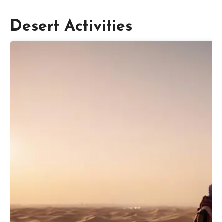
Desert Activities