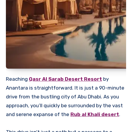
Reaching
Qasr Al Sarab Desert Resort
by
Anantara is straightforward. It is just a 90-minute
drive from the bustling city of Abu Dhabi. As you
approach, you’ll quickly be surrounded by the vast
and serene expanse of the
Rub al Khali desert
.